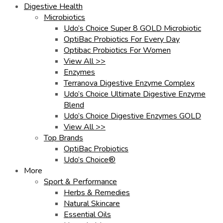
Digestive Health
Microbiotics
Udo’s Choice Super 8 GOLD Microbiotic
OptiBac Probiotics For Every Day
Optibac Probiotics For Women
View All >>
Enzymes
Terranova Digestive Enzyme Complex
Udo’s Choice Ultimate Digestive Enzyme
Blend
Udo’s Choice Digestive Enzymes GOLD
View All >>
Top Brands
OptiBac Probiotics
Udo’s Choice®
More
Sport & Performance
Herbs & Remedies
Natural Skincare
Essential Oils