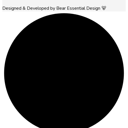
Designed & Developed by Bear Essential Design 🐻