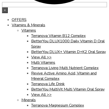
×
OFFERS
Vitamins & Minerals
Vitamins
Terranova Vitamin B12 Complex
BetterYou DLUX1000 Daily Vitamin D Oral
Spray
BetterYou DLUX+ Vitamin D+K2 Oral Spray
View All >>
Multi Vitamins
Terranova Living Multi Nutrient Complex
Revive Active Amino Acid, Vitamin and
Mineral Complex
Terranova Life Drink
BetterYou MultiVit Multi Vitamin Oral Spray
View All >>
Minerals
Terranova Magnesium Complex