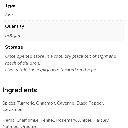
Type
Jam
Quantity
500gm
Storage
Once opened store in a cool, dry place out of sight and
reach of children.
Use within the expiry date located on the jar.
Ingredients
Spices: Turmeric, Cinnamon, Cayenne, Black Pepper,
Cardamom.
Herbs: Chamomile, Fennel, Rosemary, Juniper, Parsley,
Nutmeg, Oregano.