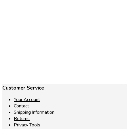
€
27.85
Add to cart
Customer Service
Your Account
Contact
Shipping Information
Returns
Privacy Tools