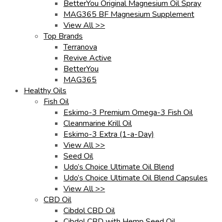
BetterYou Original Magnesium Oil Spray
MAG365 BF Magnesium Supplement
View All >>
Top Brands
Terranova
Revive Active
BetterYou
MAG365
Healthy Oils
Fish Oil
Eskimo-3 Premium Omega-3 Fish Oil
Cleanmarine Krill Oil
Eskimo-3 Extra (1-a-Day)
View All >>
Seed Oil
Udo’s Choice Ultimate Oil Blend
Udo’s Choice Ultimate Oil Blend Capsules
View All >>
CBD Oil
Cibdol CBD Oil
Cibdol CBD with Hemp Seed Oil