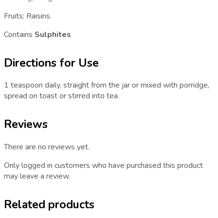
Fruits: Raisins.
Contains
Sulphites
Directions for Use
1 teaspoon daily, straight from the jar or mixed with porridge,
spread on toast or stirred into tea.
Reviews
There are no reviews yet.
Only logged in customers who have purchased this product
may leave a review.
Related products