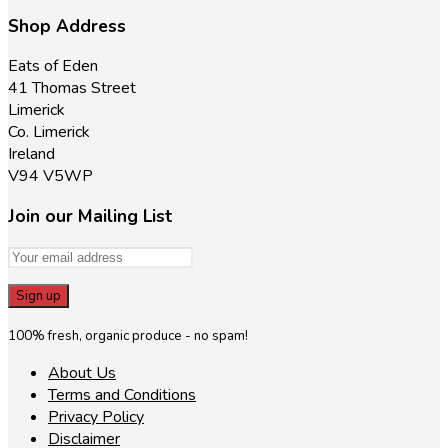
Shop Address
Eats of Eden
41 Thomas Street
Limerick
Co. Limerick
Ireland
V94 V5WP
Join our Mailing List
100% fresh, organic produce - no spam!
About Us
Terms and Conditions
Privacy Policy
Disclaimer