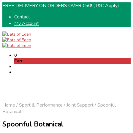
FREE DELIVERY ON ORDERS OVER €50! (T&C Apply)
Contact
My Account
0
Cart
Home
/
Sport & Performance
/
Joint Support
/
Spoonful
Botanical
Spoonful Botanical