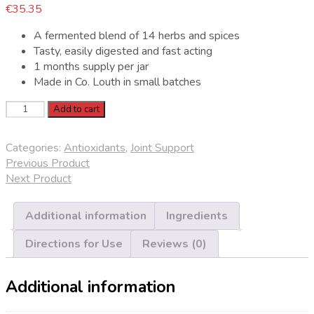
€
35.35
A fermented blend of 14 herbs and spices
Tasty, easily digested and fast acting
1 months supply per jar
Made in Co. Louth in small batches
Spoonful
Add to cart
Botanical
quantity
Categories:
Antioxidants
,
Joint Support
Previous Product
Next Product
Additional information
Ingredients
Directions for Use
Reviews (0)
Additional information