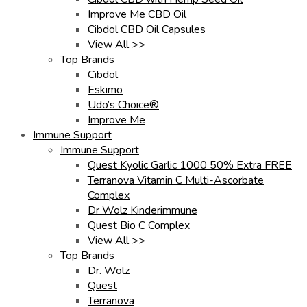
Improve Me CBD Oil
Cibdol CBD Oil Capsules
View All >>
Top Brands
Cibdol
Eskimo
Udo’s Choice®
Improve Me
Immune Support
Immune Support
Quest Kyolic Garlic 1000 50% Extra FREE
Terranova Vitamin C Multi-Ascorbate
Complex
Dr Wolz Kinderimmune
Quest Bio C Complex
View All >>
Top Brands
Dr. Wolz
Quest
Terranova