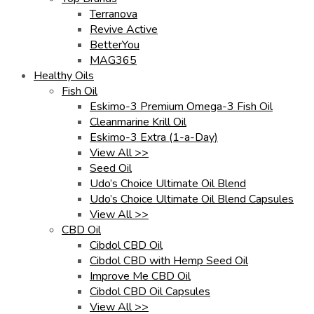
Terranova
Revive Active
BetterYou
MAG365
Healthy Oils
Fish Oil
Eskimo-3 Premium Omega-3 Fish Oil
Cleanmarine Krill Oil
Eskimo-3 Extra (1-a-Day)
View All >>
Seed Oil
Udo’s Choice Ultimate Oil Blend
Udo’s Choice Ultimate Oil Blend Capsules
View All >>
CBD Oil
Cibdol CBD Oil
Cibdol CBD with Hemp Seed Oil
Improve Me CBD Oil
Cibdol CBD Oil Capsules
View All >>