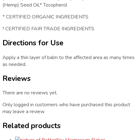
(Hemp) Seed Oil,* Tocopherol
* CERTIFIED ORGANIC INGREDIENTS
† CERTIFIED FAIR TRADE INGREDIENTS
Directions for Use
Apply a thin layer of balm to the affected area as many times
as needed.
Reviews
There are no reviews yet.
Only logged in customers who have purchased this product
may leave a review.
Related products