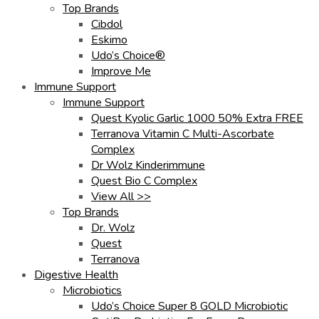
Top Brands
Cibdol
Eskimo
Udo’s Choice®
Improve Me
Immune Support
Immune Support
Quest Kyolic Garlic 1000 50% Extra FREE
Terranova Vitamin C Multi-Ascorbate
Complex
Dr Wolz Kinderimmune
Quest Bio C Complex
View All >>
Top Brands
Dr. Wolz
Quest
Terranova
Digestive Health
Microbiotics
Udo’s Choice Super 8 GOLD Microbiotic