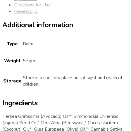
Directions for Use
Reviews (0)
Additional information
Type
Balm
Weight
57gm
Store in a cool, dry place out of sight and reach of
Storage
children.
Ingredients
Persea Gratissima (Avocado) Oil,*† Simmondsia Chinensis
(Jojoba) Seed Oil,* Cera Alba (Beeswax),* Cocos Nucifera
(Coconut) Oil,*† Olea Europaea (Olive) Oil,*† Cannabis Sativa