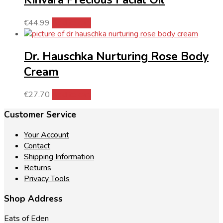
€
44.99
Add to cart
Dr. Hauschka Nurturing Rose Body
Cream
€
27.70
Add to cart
Customer Service
Your Account
Contact
Shipping Information
Returns
Privacy Tools
Shop Address
Eats of Eden