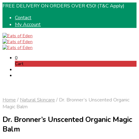
FREE DELIVERY ON ORDERS OVER €50! (T&C Apply)
Contact
My Account
0
Cart
Home
/
Natural Skincare
/
Dr. Bronner’s Unscented Organic
Magic Balm
Dr. Bronner’s Unscented Organic Magic
Balm