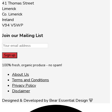
41 Thomas Street
Limerick
Co. Limerick
Ireland
V94 V5WP
Join our Mailing List
100% fresh, organic produce - no spam!
About Us
Terms and Conditions
Privacy Policy
Disclaimer
Designed & Developed by Bear Essential Design 🐻