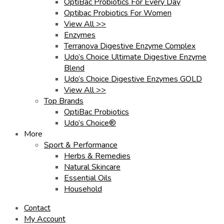
OptiBac Probiotics For Every Day
Optibac Probiotics For Women
View All >>
Enzymes
Terranova Digestive Enzyme Complex
Udo’s Choice Ultimate Digestive Enzyme
Blend
Udo’s Choice Digestive Enzymes GOLD
View All >>
Top Brands
OptiBac Probiotics
Udo’s Choice®
More
Sport & Performance
Herbs & Remedies
Natural Skincare
Essential Oils
Household
Contact
My Account