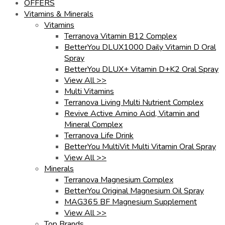
OFFERS
Vitamins & Minerals
Vitamins
Terranova Vitamin B12 Complex
BetterYou DLUX1000 Daily Vitamin D Oral
Spray
BetterYou DLUX+ Vitamin D+K2 Oral Spray
View All >>
Multi Vitamins
Terranova Living Multi Nutrient Complex
Revive Active Amino Acid, Vitamin and
Mineral Complex
Terranova Life Drink
BetterYou MultiVit Multi Vitamin Oral Spray
View All >>
Minerals
Terranova Magnesium Complex
BetterYou Original Magnesium Oil Spray
MAG365 BF Magnesium Supplement
View All >>
Top Brands