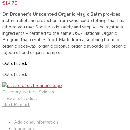
€
14.75
Dr. Bronner’s Unscented Organic Magic Balm
provides
instant relief and protection from wind-cold-clothing that has
rubbed you raw. Soothe skin safely and simply – no synthetic
ingredients – certified to the same USA National Organic
Program that certifies food. Made from a soothing blend of
organic beeswax, organic coconut, organic avocado oil, organic
jojoba oil and organic hemp oil.
Out of stock
Out of stock
Category:
Natural Skincare
Previous Product
Next Product
Additional information
Ingredients