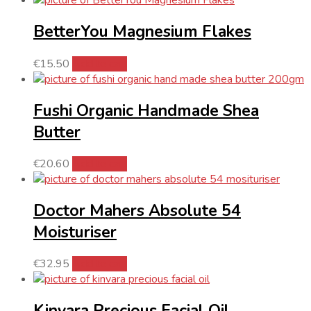
BetterYou Magnesium Flakes
€
15.50
Add to cart
Fushi Organic Handmade Shea
Butter
€
20.60
Add to cart
Doctor Mahers Absolute 54
Moisturiser
€
32.95
Add to cart
Kinvara Precious Facial Oil