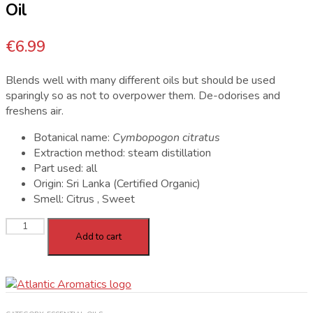
Oil
€
6.99
Blends well with many different oils but should be used
sparingly so as not to overpower them. De-odorises and
freshens air.
Botanical name:
Cymbopogon citratus
Extraction method: steam distillation
Part used: all
Origin: Sri Lanka (Certified Organic)
Smell: Citrus , Sweet
Atlantic
Add to cart
Aromatics
Organic
Lemongrass
Oil
quantity