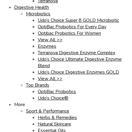
Terranova
Digestive Health
Microbiotics
Udo’s Choice Super 8 GOLD Microbiotic
OptiBac Probiotics For Every Day
Optibac Probiotics For Women
View All >>
Enzymes
Terranova Digestive Enzyme Complex
Udo’s Choice Ultimate Digestive Enzyme
Blend
Udo’s Choice Digestive Enzymes GOLD
View All >>
Top Brands
OptiBac Probiotics
Udo’s Choice®
More
Sport & Performance
Herbs & Remedies
Natural Skincare
Essential Oils