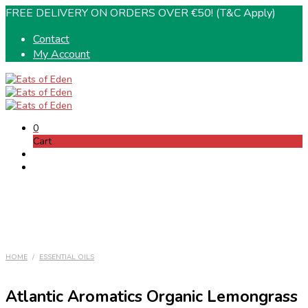
FREE DELIVERY ON ORDERS OVER €50! (T&C Apply)
Contact
My Account
0
Cart
HOME
/
ESSENTIAL OILS
Atlantic Aromatics Organic Lemongrass