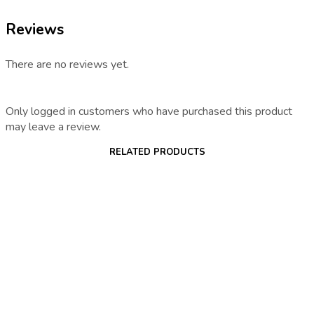
Reviews
There are no reviews yet.
Only logged in customers who have purchased this product
may leave a review.
RELATED PRODUCTS
€
15.30