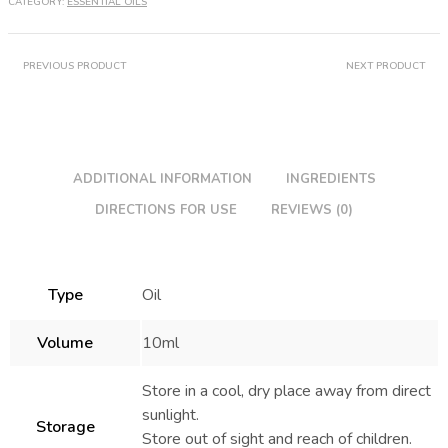
CATEGORY:
ESSENTIAL OILS
PREVIOUS PRODUCT
NEXT PRODUCT
ADDITIONAL INFORMATION
INGREDIENTS
DIRECTIONS FOR USE
REVIEWS (0)
Type
Oil
Volume
10ml
Store in a cool, dry place away from direct
sunlight.
Storage
Store out of sight and reach of children.