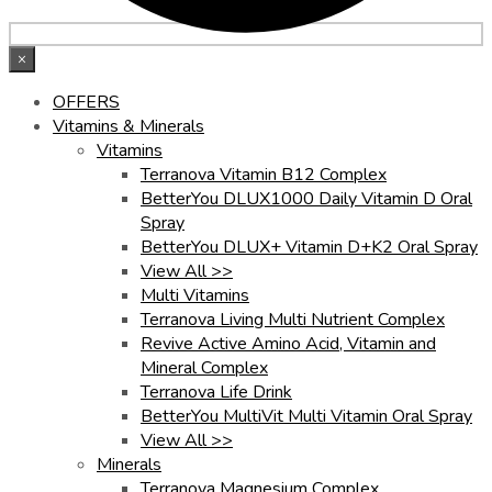
×
OFFERS
Vitamins & Minerals
Vitamins
Terranova Vitamin B12 Complex
BetterYou DLUX1000 Daily Vitamin D Oral
Spray
BetterYou DLUX+ Vitamin D+K2 Oral Spray
View All >>
Multi Vitamins
Terranova Living Multi Nutrient Complex
Revive Active Amino Acid, Vitamin and
Mineral Complex
Terranova Life Drink
BetterYou MultiVit Multi Vitamin Oral Spray
View All >>
Minerals
Terranova Magnesium Complex