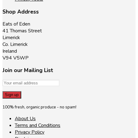
Shop Address
Eats of Eden
41 Thomas Street
Limerick
Co. Limerick
Ireland
V94 V5WP
Join our Mailing List
100% fresh, organic produce - no spam!
About Us
Terms and Conditions
Privacy Policy