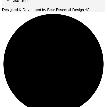
Disclaimer
Designed & Developed by Bear Essential Design 🐻