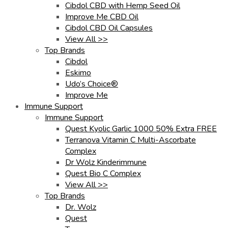
Cibdol CBD with Hemp Seed Oil
Improve Me CBD Oil
Cibdol CBD Oil Capsules
View All >>
Top Brands
Cibdol
Eskimo
Udo’s Choice®
Improve Me
Immune Support
Immune Support
Quest Kyolic Garlic 1000 50% Extra FREE
Terranova Vitamin C Multi-Ascorbate
Complex
Dr Wolz Kinderimmune
Quest Bio C Complex
View All >>
Top Brands
Dr. Wolz
Quest