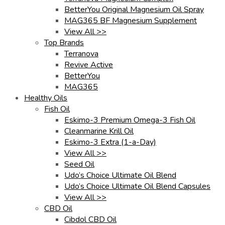
BetterYou Original Magnesium Oil Spray
MAG365 BF Magnesium Supplement
View All >>
Top Brands
Terranova
Revive Active
BetterYou
MAG365
Healthy Oils
Fish Oil
Eskimo-3 Premium Omega-3 Fish Oil
Cleanmarine Krill Oil
Eskimo-3 Extra (1-a-Day)
View All >>
Seed Oil
Udo’s Choice Ultimate Oil Blend
Udo’s Choice Ultimate Oil Blend Capsules
View All >>
CBD Oil
Cibdol CBD Oil