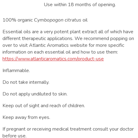
Use within 18 months of opening.
100% organic
Cymbopogon citratus
oil
Essential oils are a very potent plant extract all of which have
different therapeutic applications. We recommend popping on
over to visit Atlantic Aromatics website for more specific
information on each essential oil and how to use them:
https://www.atlanticaromatics.com/product-use
Inflammable.
Do not take internally.
Do not apply undiluted to skin.
Keep out of sight and reach of children.
Keep away from eyes.
If pregnant or receiving medical treatment consult your doctor
before use.