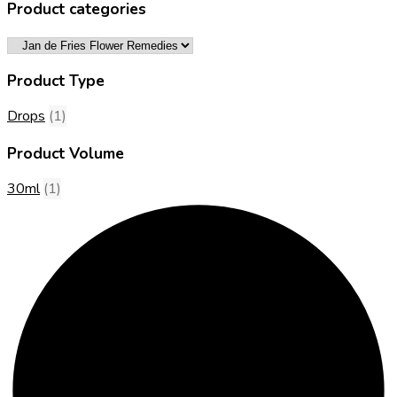
Product categories
Product Type
Drops
(1)
Product Volume
30ml
(1)