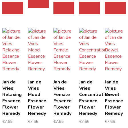
Add to
cart
Add to
Add to
Add to
cart
cart
cart
cart
Jan de
Jan de
Jan de
Jan de
Jan de
Vries
Vries
Vries
Vries
Vries
Relaxing
Mood
Female
Concentration
Bowel
Essence
Essence
Essence
Essence
Essence
Flower
Flower
Flower
Flower
Flower
Remedy
Remedy
Remedy
Remedy
Remedy
€
7.65
€
7.65
€
7.65
€
7.65
€
7.65