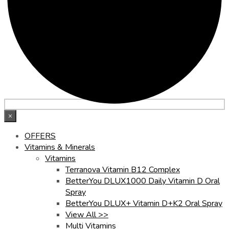
×
OFFERS
Vitamins & Minerals
Vitamins
Terranova Vitamin B12 Complex
BetterYou DLUX1000 Daily Vitamin D Oral
Spray
BetterYou DLUX+ Vitamin D+K2 Oral Spray
View All >>
Multi Vitamins