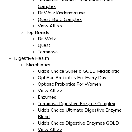
Complex
Dr Wolz Kinderimmune
Quest Bio C Complex
View All >>
Top Brands
Dr. Wolz
Quest
Terranova
Digestive Health
Microbiotics
Udo’s Choice Super 8 GOLD Microbiotic
OptiBac Probiotics For Every Day
Optibac Probiotics For Women
View All >>
Enzymes
Terranova Digestive Enzyme Complex
Udo’s Choice Ultimate Digestive Enzyme
Blend
Udo’s Choice Digestive Enzymes GOLD
View All >>