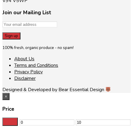
V94 V5WP
Join our Mailing List
100% fresh, organic produce - no spam!
About Us
Terms and Conditions
Privacy Policy
Disclaimer
Designed & Developed by Bear Essential Design
×
Price
Filter
Min
Max
price
price