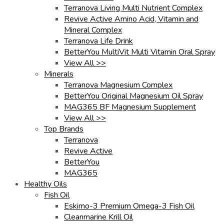
Terranova Living Multi Nutrient Complex
Revive Active Amino Acid, Vitamin and
Mineral Complex
Terranova Life Drink
BetterYou MultiVit Multi Vitamin Oral Spray
View All >>
Minerals
Terranova Magnesium Complex
BetterYou Original Magnesium Oil Spray
MAG365 BF Magnesium Supplement
View All >>
Top Brands
Terranova
Revive Active
BetterYou
MAG365
Healthy Oils
Fish Oil
Eskimo-3 Premium Omega-3 Fish Oil
Cleanmarine Krill Oil