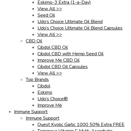
Eskimo-3 Extra (1-a-Day)
View All >>
Seed Oil
Udo’s Choice Ultimate Oil Blend
Udo’s Choice Ultimate Oil Blend Capsules
View All >>
CBD Oil
Cibdol CBD Oil
Cibdol CBD with Hemp Seed Oil
Improve Me CBD Oil
Cibdol CBD Oil Capsules
View All >>
Top Brands
Cibdol
Eskimo
Udo’s Choice®
Improve Me
Immune Support
Immune Support
Quest Kyolic Garlic 1000 50% Extra FREE
Terranova Vitamin C Multi-Ascorbate