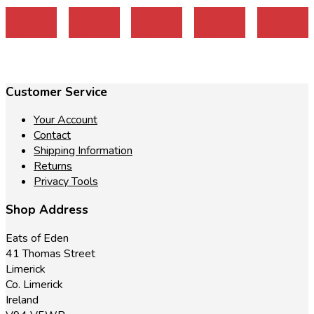
Add to
Add to
Add to
Add to
Add to
cart
cart
cart
cart
cart
Customer Service
Your Account
Contact
Shipping Information
Returns
Privacy Tools
Shop Address
Eats of Eden
41 Thomas Street
Limerick
Co. Limerick
Ireland