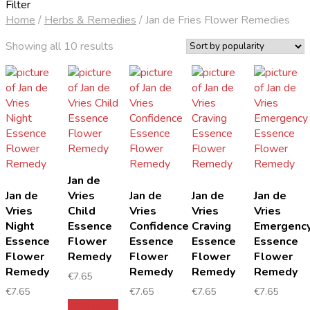
Filter
Home
/
Herbs & Remedies
/
Jan de Fries Flower Remedies
Sorted
Showing all 10 results
by
popularity
Jan de
Jan de
Vries
Jan de
Jan de
Jan de
Vries
Child
Vries
Vries
Vries
Night
Essence
Confidence
Craving
Emergenc
Essence
Flower
Essence
Essence
Essence
Flower
Remedy
Flower
Flower
Flower
Remedy
Remedy
Remedy
Remedy
€
7.65
€
7.65
€
7.65
€
7.65
€
7.65
Add to