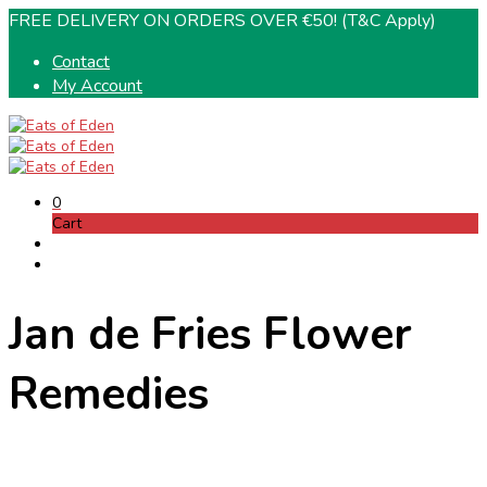
FREE DELIVERY ON ORDERS OVER €50! (T&C Apply)
Contact
My Account
0
Cart
Jan de Fries Flower
Remedies