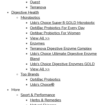
Quest
Terranova
Digestive Health
Microbiotics
Udo’s Choice Super 8 GOLD Microbiotic
OptiBac Probiotics For Every Day
Optibac Probiotics For Women
View All >>
Enzymes
Terranova Digestive Enzyme Complex
Udo’s Choice Ultimate Digestive Enzyme
Blend
Udo’s Choice Digestive Enzymes GOLD
View All >>
Top Brands
OptiBac Probiotics
Udo’s Choice®
More
Sport & Performance
Herbs & Remedies