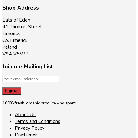
product
the
page
Shop Address
product
page
Eats of Eden
41 Thomas Street
Limerick
Co. Limerick
Ireland
V94 V5WP
Join our Mailing List
100% fresh, organic produce - no spam!
About Us
Terms and Conditions
Privacy Policy
Disclaimer