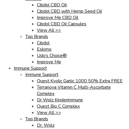
Cibdol CBD Oil
Cibdol CBD with Hemp Seed Oil
Improve Me CBD Oil
Cibdol CBD Oil Capsules
View All >>
Top Brands
Cibdol
Eskimo
Udo’s Choice®
Improve Me
Immune Support
Immune Support
Quest Kyolic Garlic 1000 50% Extra FREE
Terranova Vitamin C Multi-Ascorbate
Complex
Dr Wolz Kinderimmune
Quest Bio C Complex
View All >>
Top Brands
Dr. Wolz