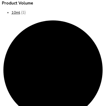
Product Volume
10ml
(1)