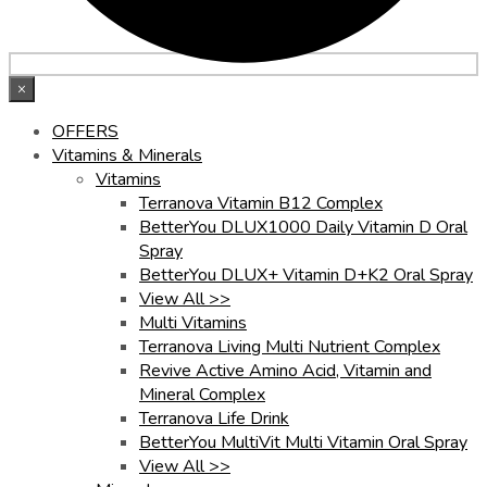
×
OFFERS
Vitamins & Minerals
Vitamins
Terranova Vitamin B12 Complex
BetterYou DLUX1000 Daily Vitamin D Oral
Spray
BetterYou DLUX+ Vitamin D+K2 Oral Spray
View All >>
Multi Vitamins
Terranova Living Multi Nutrient Complex
Revive Active Amino Acid, Vitamin and
Mineral Complex
Terranova Life Drink
BetterYou MultiVit Multi Vitamin Oral Spray
View All >>