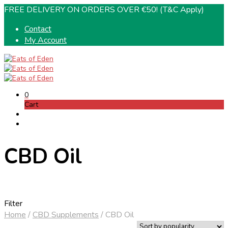
FREE DELIVERY ON ORDERS OVER €50! (T&C Apply)
Contact
My Account
0
Cart
CBD Oil
Filter
Home
/
CBD Supplements
/
CBD Oil