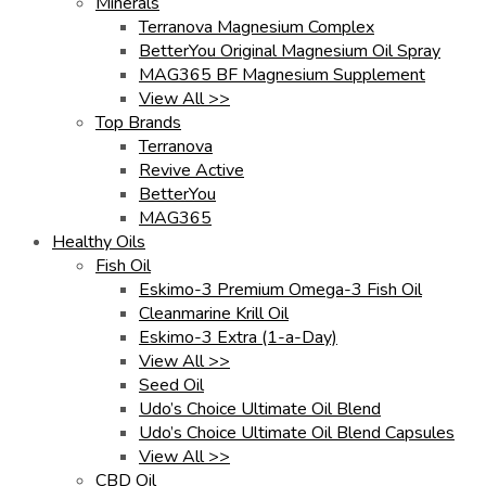
Minerals
Terranova Magnesium Complex
BetterYou Original Magnesium Oil Spray
MAG365 BF Magnesium Supplement
View All >>
Top Brands
Terranova
Revive Active
BetterYou
MAG365
Healthy Oils
Fish Oil
Eskimo-3 Premium Omega-3 Fish Oil
Cleanmarine Krill Oil
Eskimo-3 Extra (1-a-Day)
View All >>
Seed Oil
Udo’s Choice Ultimate Oil Blend
Udo’s Choice Ultimate Oil Blend Capsules
View All >>
CBD Oil