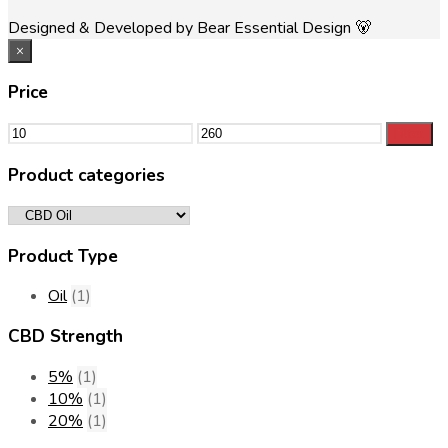
Designed & Developed by Bear Essential Design 🐻
×
Price
Min
Max
Filter
price
price
Product categories
Product Type
Oil
(1)
CBD Strength
5%
(1)
10%
(1)
20%
(1)