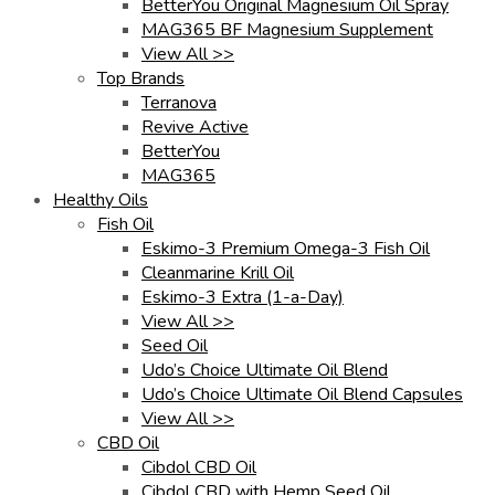
BetterYou Original Magnesium Oil Spray
MAG365 BF Magnesium Supplement
View All >>
Top Brands
Terranova
Revive Active
BetterYou
MAG365
Healthy Oils
Fish Oil
Eskimo-3 Premium Omega-3 Fish Oil
Cleanmarine Krill Oil
Eskimo-3 Extra (1-a-Day)
View All >>
Seed Oil
Udo’s Choice Ultimate Oil Blend
Udo’s Choice Ultimate Oil Blend Capsules
View All >>
CBD Oil
Cibdol CBD Oil
Cibdol CBD with Hemp Seed Oil