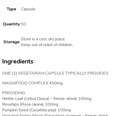
Type
Capsule
Quantity
50
Store in a cool, dry place.
Storage
Keep out of reach of children.
Ingredients
ONE (1) VEGETARIAN CAPSULE TYPICALLY PROVIDES:
MAGNIFOOD COMPLEX 450mg
PROVIDING:
Nettle Leaf (Urtica Dioica) – freeze-dried) 100mg
Rosehips (Rosa canina) 100mg
Pumpkin Seed (Cucurbita pep) 100mg
Horsetail Spring Shoot (Equisetum arvense) – freeze-dried