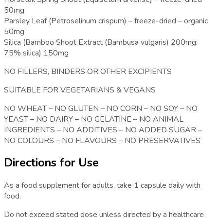
50mg
Parsley Leaf (Petroselinum crispum) – freeze-dried – organic
50mg
Silica (Bamboo Shoot Extract (Bambusa vulgaris) 200mg:
75% silica) 150mg
NO FILLERS, BINDERS OR OTHER EXCIPIENTS
SUITABLE FOR VEGETARIANS & VEGANS
NO WHEAT – NO GLUTEN – NO CORN – NO SOY – NO
YEAST – NO DAIRY – NO GELATINE – NO ANIMAL
INGREDIENTS – NO ADDITIVES – NO ADDED SUGAR –
NO COLOURS – NO FLAVOURS – NO PRESERVATIVES
Directions for Use
As a food supplement for adults, take 1 capsule daily with
food.
Do not exceed stated dose unless directed by a healthcare