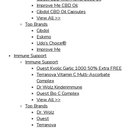
Improve Me CBD Oil
Cibdol CBD Oil Capsules
View All >>
Top Brands
Cibdol
Eskimo
Udo’s Choice®
Improve Me
Immune Support
Immune Support
Quest Kyolic Garlic 1000 50% Extra FREE
Terranova Vitamin C Multi-Ascorbate
Complex
Dr Wolz Kinderimmune
Quest Bio C Complex
View All >>
Top Brands
Dr. Wolz
Quest
Terranova