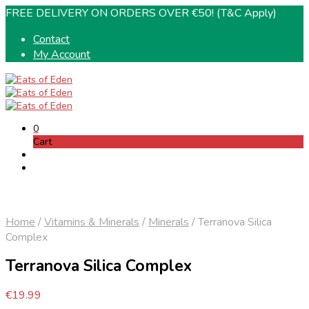
FREE DELIVERY ON ORDERS OVER €50! (T&C Apply)
Contact
My Account
0
Cart
Home
/
Vitamins & Minerals
/
Minerals
/
Terranova Silica
Complex
Terranova Silica Complex
€
19.99