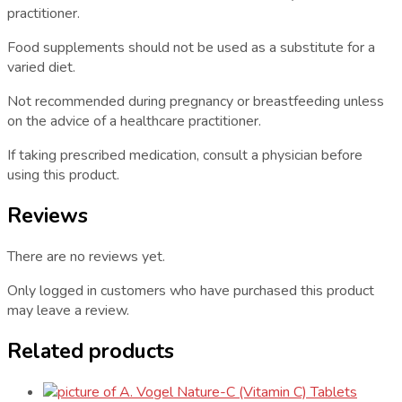
practitioner.
Food supplements should not be used as a substitute for a
varied diet.
Not recommended during pregnancy or breastfeeding unless
on the advice of a healthcare practitioner.
If taking prescribed medication, consult a physician before
using this product.
Reviews
There are no reviews yet.
Only logged in customers who have purchased this product
may leave a review.
Related products