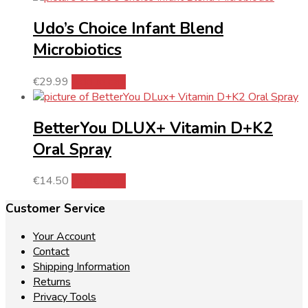
Udo’s Choice Infant Blend
Microbiotics
€
29.99
Add to cart
BetterYou DLUX+ Vitamin D+K2
Oral Spray
€
14.50
Add to cart
Customer Service
Your Account
Contact
Shipping Information
Returns
Privacy Tools