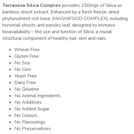
Terranova Silica Complex
provides 150mgs of Silica as
bamboo shoot extract. Enhanced by a fresh freeze-dried
phytonutrient-rich base (MAGNIFOOD COMPLEX), including
horsetail shoots and parsley leaf, designed to increase
bioavailability – the use and function of Silica, a crucial
structural component of healthy hair, skin and nails.
Wheat Free
Gluten Free
No Soy
No Corn
Yeast Free
Dairy Free
No Gelatine
No Animal Ingredients
No Additives
No Added Sugar
No Colours
No Flavourings
No Preservatives