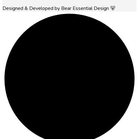
Designed & Developed by Bear Essential Design 🐻