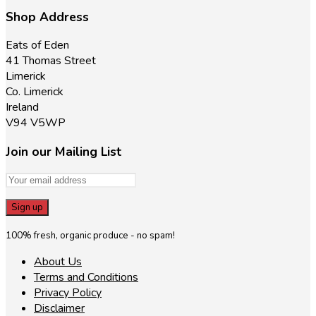
Shop Address
Eats of Eden
41 Thomas Street
Limerick
Co. Limerick
Ireland
V94 V5WP
Join our Mailing List
100% fresh, organic produce - no spam!
About Us
Terms and Conditions
Privacy Policy
Disclaimer