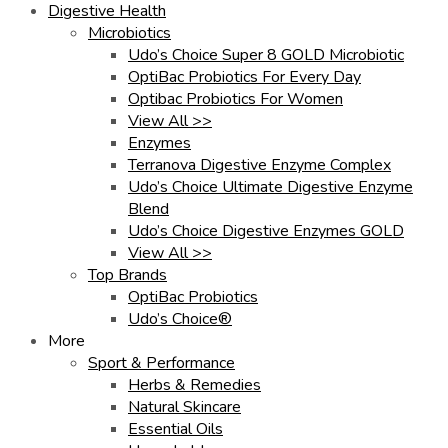
Digestive Health
Microbiotics
Udo’s Choice Super 8 GOLD Microbiotic
OptiBac Probiotics For Every Day
Optibac Probiotics For Women
View All >>
Enzymes
Terranova Digestive Enzyme Complex
Udo’s Choice Ultimate Digestive Enzyme
Blend
Udo’s Choice Digestive Enzymes GOLD
View All >>
Top Brands
OptiBac Probiotics
Udo’s Choice®
More
Sport & Performance
Herbs & Remedies
Natural Skincare
Essential Oils