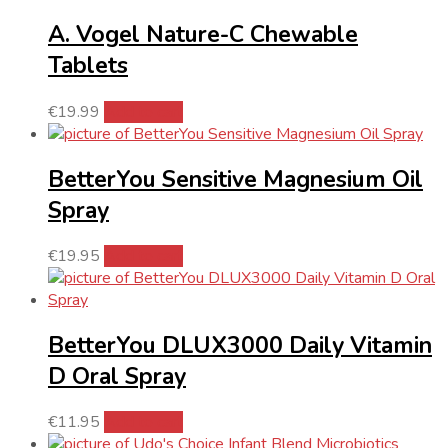
A. Vogel Nature-C Chewable
Tablets
€
19.99
Add to cart
BetterYou Sensitive Magnesium Oil
Spray
€
19.95
Add to cart
BetterYou DLUX3000 Daily Vitamin
D Oral Spray
€
11.95
Add to cart