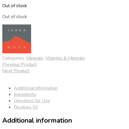
Out of stock
Out of stock
Categories:
Minerals
,
Vitamins & Minerals
Previous Product
Next Product
Additional information
Ingredients
Directions for Use
Reviews (0)
Additional information