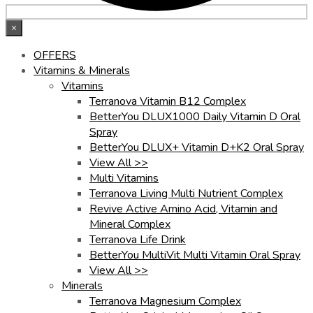
×
OFFERS
Vitamins & Minerals
Vitamins
Terranova Vitamin B12 Complex
BetterYou DLUX1000 Daily Vitamin D Oral
Spray
BetterYou DLUX+ Vitamin D+K2 Oral Spray
View All >>
Multi Vitamins
Terranova Living Multi Nutrient Complex
Revive Active Amino Acid, Vitamin and
Mineral Complex
Terranova Life Drink
BetterYou MultiVit Multi Vitamin Oral Spray
View All >>
Minerals
Terranova Magnesium Complex