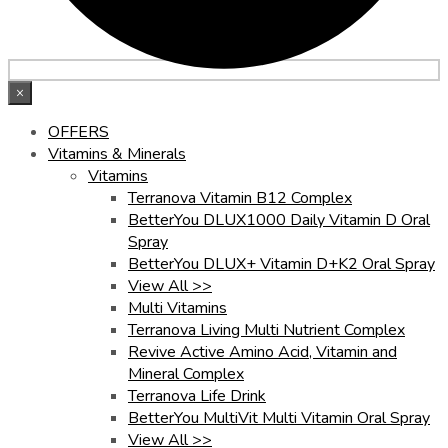
×
OFFERS
Vitamins & Minerals
Vitamins
Terranova Vitamin B12 Complex
BetterYou DLUX1000 Daily Vitamin D Oral
Spray
BetterYou DLUX+ Vitamin D+K2 Oral Spray
View All >>
Multi Vitamins
Terranova Living Multi Nutrient Complex
Revive Active Amino Acid, Vitamin and
Mineral Complex
Terranova Life Drink
BetterYou MultiVit Multi Vitamin Oral Spray
View All >>