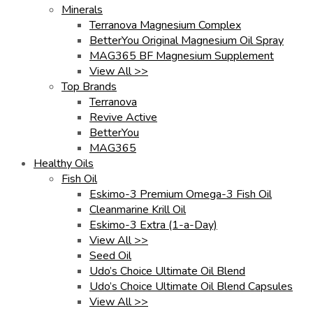
Minerals
Terranova Magnesium Complex
BetterYou Original Magnesium Oil Spray
MAG365 BF Magnesium Supplement
View All >>
Top Brands
Terranova
Revive Active
BetterYou
MAG365
Healthy Oils
Fish Oil
Eskimo-3 Premium Omega-3 Fish Oil
Cleanmarine Krill Oil
Eskimo-3 Extra (1-a-Day)
View All >>
Seed Oil
Udo’s Choice Ultimate Oil Blend
Udo’s Choice Ultimate Oil Blend Capsules
View All >>