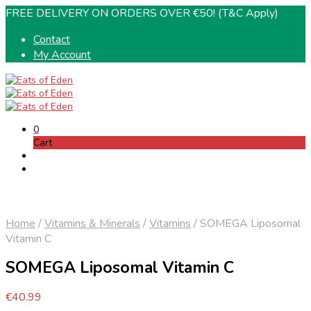
FREE DELIVERY ON ORDERS OVER €50! (T&C Apply)
Contact
My Account
0
Cart
Home
/
Vitamins & Minerals
/
Vitamins
/
SOMEGA Liposomal
Vitamin C
SOMEGA Liposomal Vitamin C
€
40.99