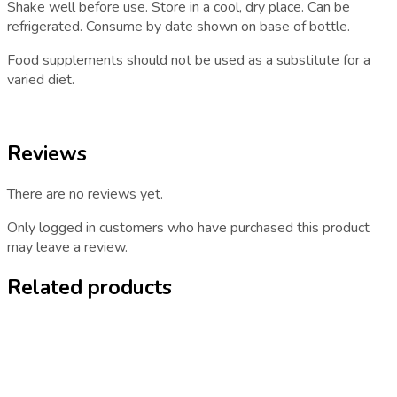
Shake well before use. Store in a cool, dry place. Can be
refrigerated. Consume by date shown on base of bottle.
Food supplements should not be used as a substitute for a
varied diet.
Reviews
There are no reviews yet.
Only logged in customers who have purchased this product
may leave a review.
Related products