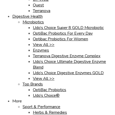
Quest
Terranova
Digestive Health
Microbiotics
Udo’s Choice Super 8 GOLD Microbiotic
OptiBac Probiotics For Every Day
Optibac Probiotics For Women
View All >>
Enzymes
Terranova Digestive Enzyme Complex
Udo’s Choice Ultimate Digestive Enzyme
Blend
Udo’s Choice Digestive Enzymes GOLD
View All >>
Top Brands
OptiBac Probiotics
Udo’s Choice®
More
Sport & Performance
Herbs & Remedies