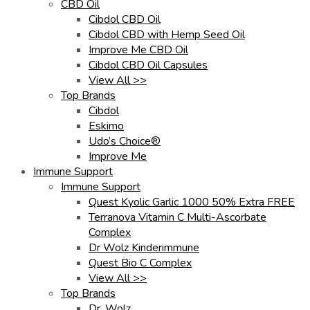
CBD Oil
Cibdol CBD Oil
Cibdol CBD with Hemp Seed Oil
Improve Me CBD Oil
Cibdol CBD Oil Capsules
View All >>
Top Brands
Cibdol
Eskimo
Udo’s Choice®
Improve Me
Immune Support
Immune Support
Quest Kyolic Garlic 1000 50% Extra FREE
Terranova Vitamin C Multi-Ascorbate
Complex
Dr Wolz Kinderimmune
Quest Bio C Complex
View All >>
Top Brands
Dr. Wolz