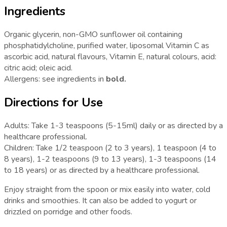
Ingredients
Organic glycerin, non-GMO sunflower oil containing
phosphatidylcholine, purified water, liposomal Vitamin C as
ascorbic acid, natural flavours, Vitamin E, natural colours, acid:
citric acid; oleic acid.
Allergens: see ingredients in
bold.
Directions for Use
Adults: Take 1-3 teaspoons (5-15ml) daily or as directed by a
healthcare professional.
Children: Take 1/2 teaspoon (2 to 3 years), 1 teaspoon (4 to
8 years), 1-2 teaspoons (9 to 13 years), 1-3 teaspoons (14
to 18 years) or as directed by a healthcare professional.
Enjoy straight from the spoon or mix easily into water, cold
drinks and smoothies. It can also be added to yogurt or
drizzled on porridge and other foods.