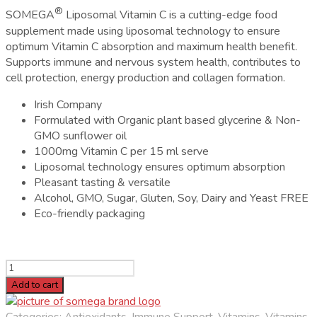
®
SOMEGA
Liposomal Vitamin C is a cutting-edge food
supplement made using liposomal technology to ensure
optimum Vitamin C absorption and maximum health benefit.
Supports immune and nervous system health, contributes to
cell protection, energy production and collagen formation.
Irish Company
Formulated with Organic plant based glycerine & Non-
GMO sunflower oil
1000mg Vitamin C per 15 ml serve
Liposomal technology ensures optimum absorption
Pleasant tasting & versatile
Alcohol, GMO, Sugar, Gluten, Soy, Dairy and Yeast FREE
Eco-friendly packaging
SOMEGA
Liposomal
Add to cart
Vitamin
C
Categories:
Antioxidants
,
Immune Support
,
Vitamins
,
Vitamins