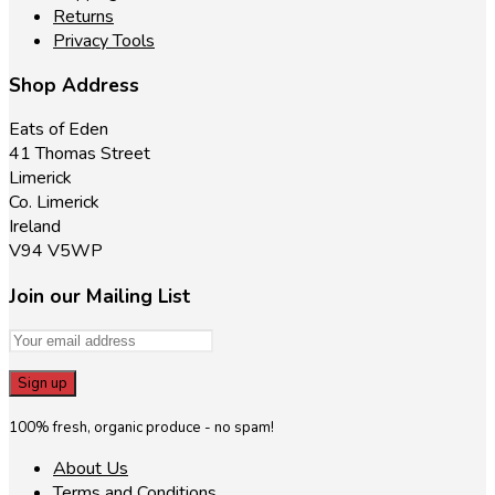
Returns
Privacy Tools
Shop Address
Eats of Eden
41 Thomas Street
Limerick
Co. Limerick
Ireland
V94 V5WP
Join our Mailing List
100% fresh, organic produce - no spam!
About Us
Terms and Conditions