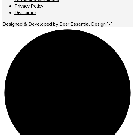
Privacy Policy
Disclaimer
Designed & Developed by Bear Essential Design 🐻