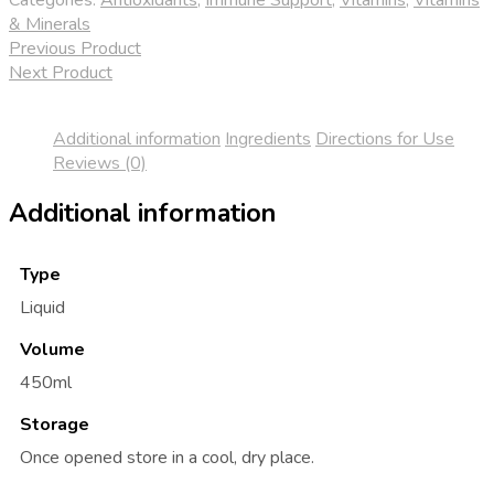
quantity
& Minerals
Previous Product
Next Product
Additional information
Ingredients
Directions for Use
Reviews (0)
Additional information
Type
Liquid
Volume
450ml
Storage
Once opened store in a cool, dry place.