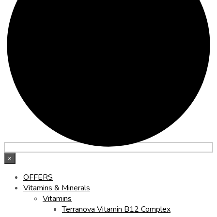
×
OFFERS
Vitamins & Minerals
Vitamins
Terranova Vitamin B12 Complex