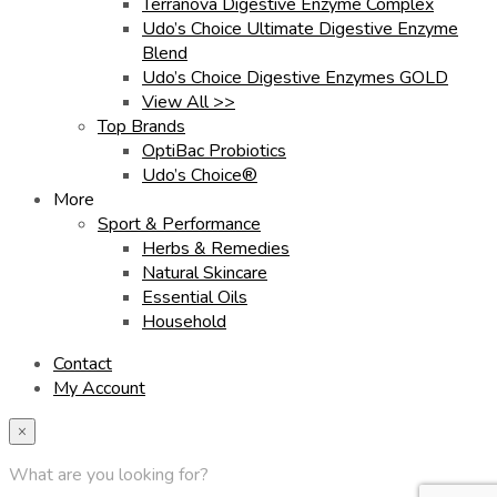
Terranova Digestive Enzyme Complex
Udo’s Choice Ultimate Digestive Enzyme
Blend
Udo’s Choice Digestive Enzymes GOLD
View All >>
Top Brands
OptiBac Probiotics
Udo’s Choice®
More
Sport & Performance
Herbs & Remedies
Natural Skincare
Essential Oils
Household
Contact
My Account
×
What are you looking for?