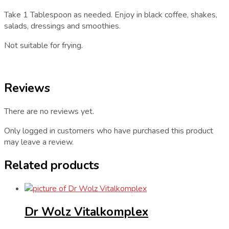
Take 1 Tablespoon as needed. Enjoy in black coffee, shakes,
salads, dressings and smoothies.
Not suitable for frying.
Reviews
There are no reviews yet.
Only logged in customers who have purchased this product
may leave a review.
Related products
Dr Wolz Vitalkomplex