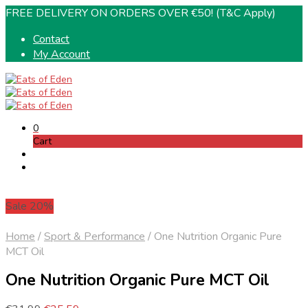
FREE DELIVERY ON ORDERS OVER €50! (T&C Apply)
Contact
My Account
0
Cart
Sale 20%
Home
/
Sport & Performance
/
One Nutrition Organic Pure
MCT Oil
One Nutrition Organic Pure MCT Oil