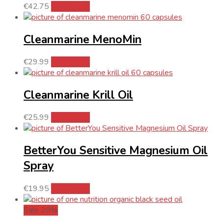
€
42.75
Add to cart
Cleanmarine MenoMin
€
29.99
Add to cart
Cleanmarine Krill Oil
€
25.99
Add to cart
BetterYou Sensitive Magnesium Oil
Spray
€
19.95
Add to cart
Sale 20%