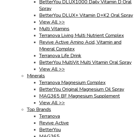
BetterYou DLUX1000 Daily Vitamin D Oral
Spray
BetterYou DLUX+ Vitamin D+K2 Oral Spray
View All >>
Multi Vitamins
Terranova Living Multi Nutrient Complex
Revive Active Amino Acid, Vitamin and
Mineral Complex
Terranova Life Drink
BetterYou MultiVit Multi Vitamin Oral Spray
View All >>
Minerals
Terranova Magnesium Complex
BetterYou Original Magnesium Oil Spray
MAG365 BF Magnesium Supplement
View All >>
Top Brands
Terranova
Revive Active
BetterYou
MAG365