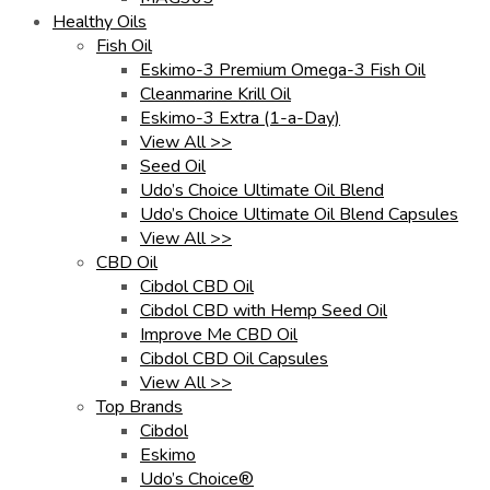
Healthy Oils
Fish Oil
Eskimo-3 Premium Omega-3 Fish Oil
Cleanmarine Krill Oil
Eskimo-3 Extra (1-a-Day)
View All >>
Seed Oil
Udo’s Choice Ultimate Oil Blend
Udo’s Choice Ultimate Oil Blend Capsules
View All >>
CBD Oil
Cibdol CBD Oil
Cibdol CBD with Hemp Seed Oil
Improve Me CBD Oil
Cibdol CBD Oil Capsules
View All >>
Top Brands
Cibdol
Eskimo
Udo’s Choice®