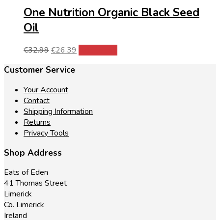
One Nutrition Organic Black Seed
Oil
Original
Current
€
32.99
€
26.39
Add to cart
price
price
Customer Service
was:
is:
€32.99.
€26.39.
Your Account
Contact
Shipping Information
Returns
Privacy Tools
Shop Address
Eats of Eden
41 Thomas Street
Limerick
Co. Limerick
Ireland