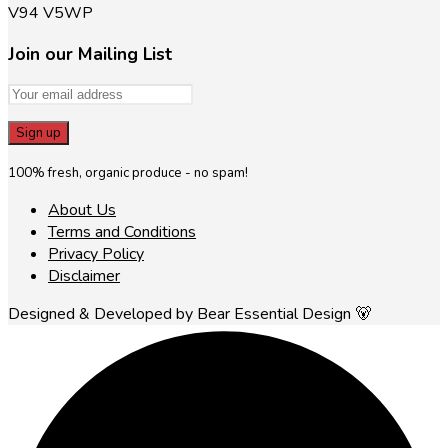
V94 V5WP
Join our Mailing List
100% fresh, organic produce - no spam!
About Us
Terms and Conditions
Privacy Policy
Disclaimer
Designed & Developed by Bear Essential Design 🐻