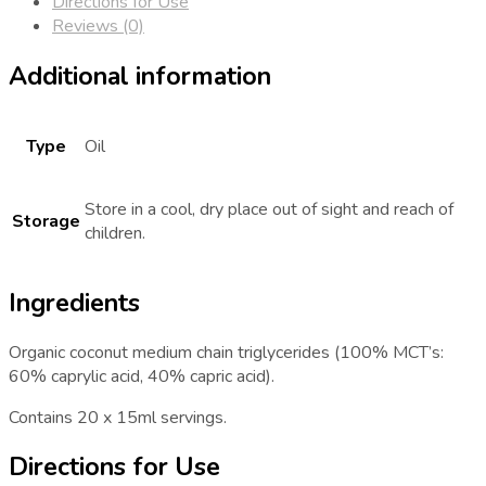
Directions for Use
Reviews (0)
Additional information
Type
Oil
Store in a cool, dry place out of sight and reach of
Storage
children.
Ingredients
Organic coconut medium chain triglycerides (100% MCT’s:
60% caprylic acid, 40% capric acid).
Contains 20 x 15ml servings.
Directions for Use