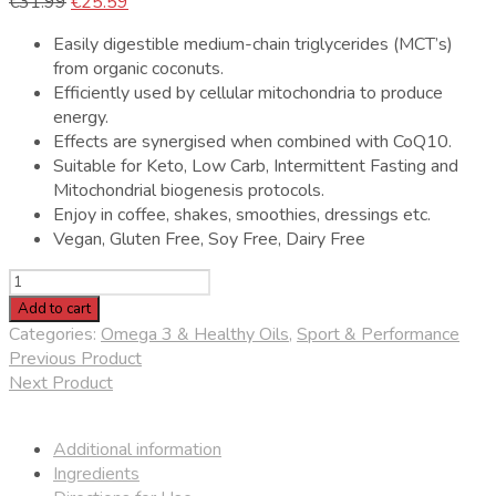
Original
Current
€
31.99
€
25.59
price
price
Easily digestible medium-chain triglycerides (MCT’s)
was:
is:
from organic coconuts.
€31.99.
€25.59.
Efficiently used by cellular mitochondria to produce
energy.
Effects are synergised when combined with CoQ10.
Suitable for Keto, Low Carb, Intermittent Fasting and
Mitochondrial biogenesis protocols.
Enjoy in coffee, shakes, smoothies, dressings etc.
Vegan, Gluten Free, Soy Free, Dairy Free
One
Nutrition
Add to cart
Organic
Categories:
Omega 3 & Healthy Oils
,
Sport & Performance
Pure
Previous Product
MCT
Next Product
Oil
quantity
Additional information
Ingredients