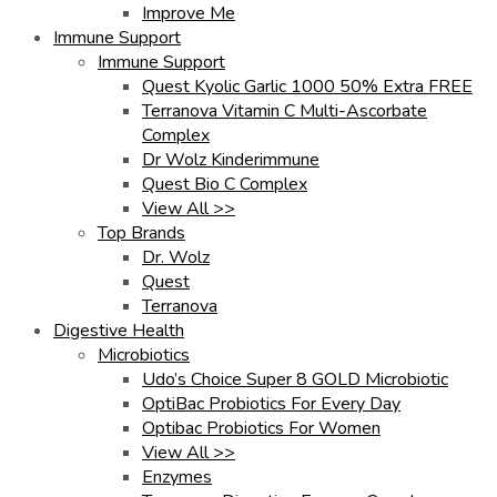
Improve Me
Immune Support
Immune Support
Quest Kyolic Garlic 1000 50% Extra FREE
Terranova Vitamin C Multi-Ascorbate
Complex
Dr Wolz Kinderimmune
Quest Bio C Complex
View All >>
Top Brands
Dr. Wolz
Quest
Terranova
Digestive Health
Microbiotics
Udo’s Choice Super 8 GOLD Microbiotic
OptiBac Probiotics For Every Day
Optibac Probiotics For Women
View All >>
Enzymes