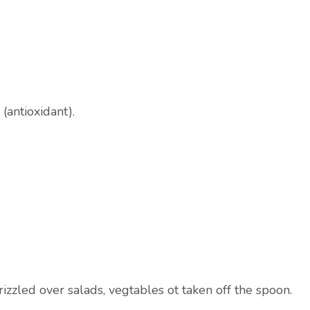
(antioxidant).
zzled over salads, vegtables ot taken off the spoon.