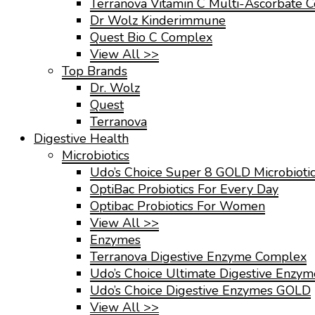
Terranova Vitamin C Multi-Ascorbate 
Dr Wolz Kinderimmune
Quest Bio C Complex
View All >>
Top Brands
Dr. Wolz
Quest
Terranova
Digestive Health
Microbiotics
Udo’s Choice Super 8 GOLD Microbioti
OptiBac Probiotics For Every Day
Optibac Probiotics For Women
View All >>
Enzymes
Terranova Digestive Enzyme Complex
Udo’s Choice Ultimate Digestive Enzy
Udo’s Choice Digestive Enzymes GOLD
View All >>