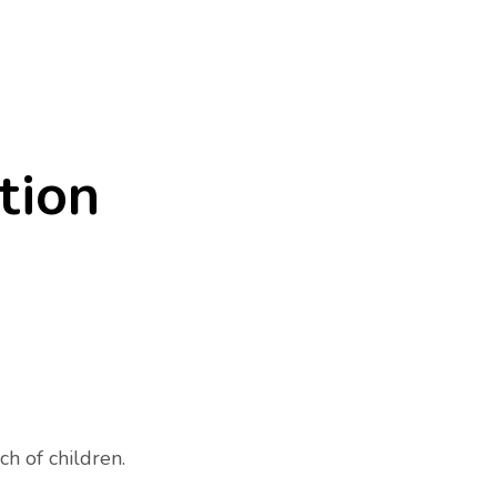
tion
ch of children.