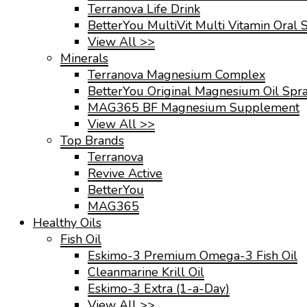
Terranova Life Drink
BetterYou MultiVit Multi Vitamin Oral 
View All >>
Minerals
Terranova Magnesium Complex
BetterYou Original Magnesium Oil Spr
MAG365 BF Magnesium Supplement
View All >>
Top Brands
Terranova
Revive Active
BetterYou
MAG365
Healthy Oils
Fish Oil
Eskimo-3 Premium Omega-3 Fish Oil
Cleanmarine Krill Oil
Eskimo-3 Extra (1-a-Day)
View All >>