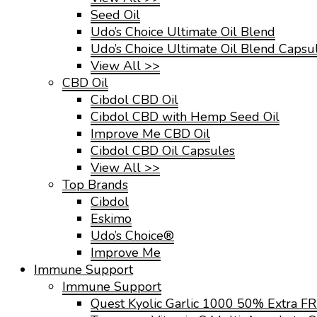
Seed Oil
Udo’s Choice Ultimate Oil Blend
Udo’s Choice Ultimate Oil Blend Capsu
View All >>
CBD Oil
Cibdol CBD Oil
Cibdol CBD with Hemp Seed Oil
Improve Me CBD Oil
Cibdol CBD Oil Capsules
View All >>
Top Brands
Cibdol
Eskimo
Udo’s Choice®
Improve Me
Immune Support
Immune Support
Quest Kyolic Garlic 1000 50% Extra F