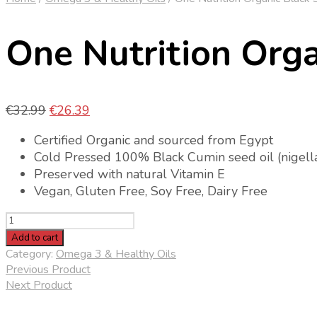
One Nutrition Orga
Original
Current
€
32.99
€
26.39
price
price
Certified Organic and sourced from Egypt
was:
is:
Cold Pressed 100% Black Cumin seed oil (nigella
€32.99.
€26.39.
Preserved with natural Vitamin E
Vegan, Gluten Free, Soy Free, Dairy Free
One
Nutrition
Add to cart
Organic
Category:
Omega 3 & Healthy Oils
Black
Previous Product
Seed
Next Product
Oil
quantity