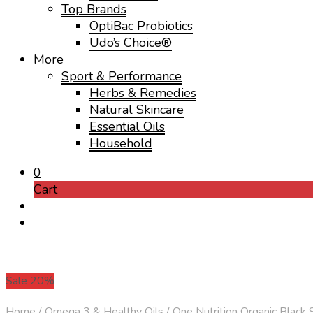
Top Brands
OptiBac Probiotics
Udo’s Choice®
More
Sport & Performance
Herbs & Remedies
Natural Skincare
Essential Oils
Household
0
Cart
Sale 20%
Home
/
Omega 3 & Healthy Oils
/
One Nutrition Organic Black 