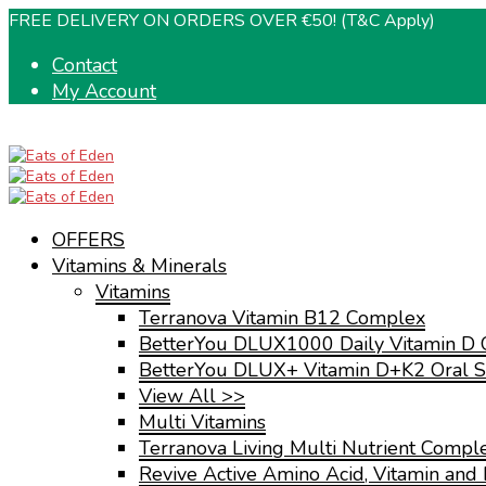
FREE DELIVERY ON ORDERS OVER €50! (T&C Apply)
Contact
My Account
OFFERS
Vitamins & Minerals
Vitamins
Terranova Vitamin B12 Complex
BetterYou DLUX1000 Daily Vitamin D 
BetterYou DLUX+ Vitamin D+K2 Oral S
View All >>
Multi Vitamins
Terranova Living Multi Nutrient Compl
Revive Active Amino Acid, Vitamin and