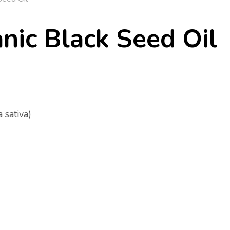
nic Black Seed Oil
 sativa)