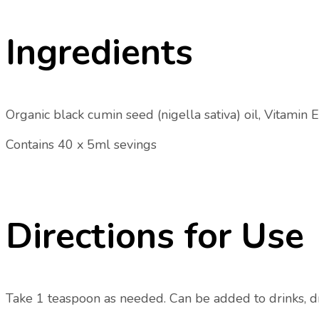
Ingredients
Organic black cumin seed (nigella sativa) oil, Vitamin E 
Contains 40 x 5ml sevings
Directions for Use
Take 1 teaspoon as needed. Can be added to drinks, dri