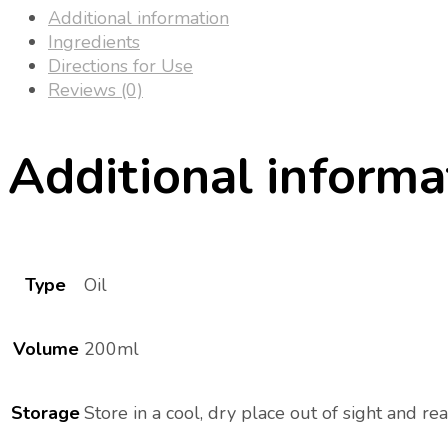
Additional information
Ingredients
Directions for Use
Reviews (0)
Additional informa
Type
Oil
Volume
200ml
Storage
Store in a cool, dry place out of sight and rea