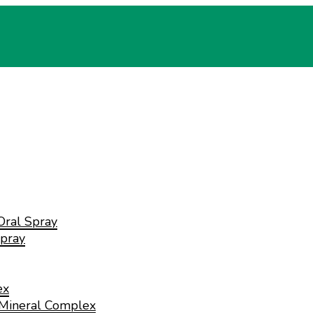
Oral Spray
pray
ex
 Mineral Complex