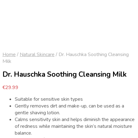
Home
/
Natural Skincare
/
Dr. Hauschka Soothing Cleansing
Milk
Dr. Hauschka Soothing Cleansing Milk
€
29.99
Suitable for sensitive skin types
Gently removes dirt and make-up, can be used as a
gentle shaving lotion.
Calms sensitivity skin and helps diminish the appearance
of redness while maintaining the skin’s natural moisture
balance.