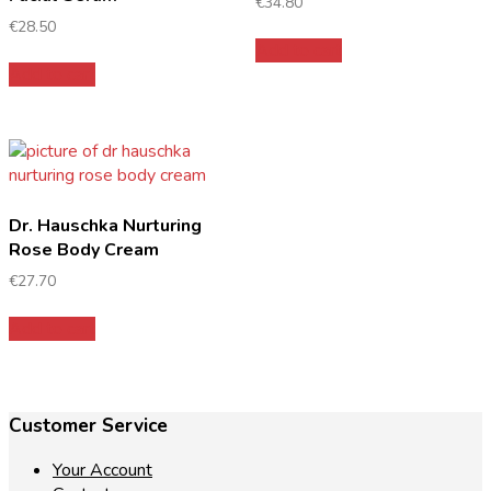
€
34.80
€
28.50
Add to cart
Add to cart
Dr. Hauschka Nurturing
Rose Body Cream
€
27.70
Add to cart
Customer Service
Your Account