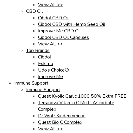
View All >>
CBD Oil
Cibdol CBD Oil
Cibdol CBD with Hemp Seed Oil
Improve Me CBD Oil
Cibdol CBD Oil Capsules
View All >>
Top Brands
Cibdol
Eskimo
Udo’s Choice®
Improve Me
Immune Support
Immune Support
Quest Kyolic Garlic 1000 50% Extra FREE
Terranova Vitamin C Multi-Ascorbate
Complex
Dr Wolz Kinderimmune
Quest Bio C Complex
View All >>