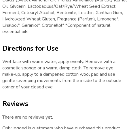
Dulcis (Sweet Almond) Oil, Prunus Armeniaca (Apricot) Kernel
Oil, Glycerin, Lactobacillus/Oat/Rye/Wheat Seed Extract
Ferment, Cetearyl Alcohol, Bentonite, Lecithin, Xanthan Gum,
Hydrolyzed Wheat Gluten, Fragrance (Parfum), Limonene*,
Linalool*, Geraniol*, Citronellol* *Component of natural
essential oils
Directions for Use
Wet face with warm water, apply evenly. Remove with a
cosmetic sponge or a warm, damp cloth. To remove eye
make-up, apply to a dampened cotton wool pad and use
gentle sweeping movements from the inside to the outside
corner of your closed eye.
Reviews
There are no reviews yet.
Only logged in customers who have purchased this product