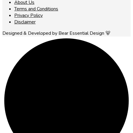
About Us
Terms and Conditions
Privacy Policy
Disclaimer
Designed & Developed by Bear Essential Design 🐻