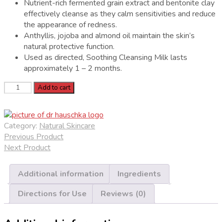
Nutrient-rich fermented grain extract and bentonite clay
effectively cleanse as they calm sensitivities and reduce
the appearance of redness.
Anthyllis, jojoba and almond oil maintain the skin’s
natural protective function.
Used as directed, Soothing Cleansing Milk lasts
approximately 1 – 2 months.
Dr.
Add to cart
Hauschka
Soothing
Cleansing
Category:
Natural Skincare
Milk
Previous Product
quantity
Next Product
Additional information
Ingredients
Directions for Use
Reviews (0)