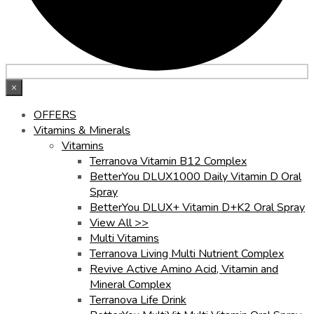
×
OFFERS
Vitamins & Minerals
Vitamins
Terranova Vitamin B12 Complex
BetterYou DLUX1000 Daily Vitamin D Oral
Spray
BetterYou DLUX+ Vitamin D+K2 Oral Spray
View All >>
Multi Vitamins
Terranova Living Multi Nutrient Complex
Revive Active Amino Acid, Vitamin and
Mineral Complex
Terranova Life Drink