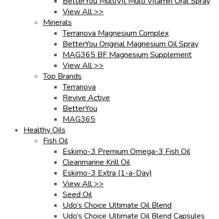
BetterYou MultiVit Multi Vitamin Oral Spray
View All >>
Minerals
Terranova Magnesium Complex
BetterYou Original Magnesium Oil Spray
MAG365 BF Magnesium Supplement
View All >>
Top Brands
Terranova
Revive Active
BetterYou
MAG365
Healthy Oils
Fish Oil
Eskimo-3 Premium Omega-3 Fish Oil
Cleanmarine Krill Oil
Eskimo-3 Extra (1-a-Day)
View All >>
Seed Oil
Udo’s Choice Ultimate Oil Blend
Udo’s Choice Ultimate Oil Blend Capsules