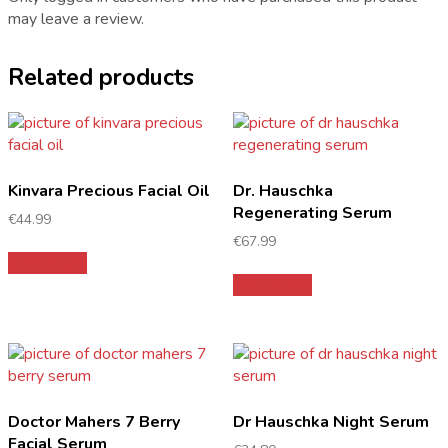
may leave a review.
Related products
Kinvara Precious Facial Oil
Dr. Hauschka
Regenerating Serum
€
44.99
€
67.99
Add to cart
Add to cart
Doctor Mahers 7 Berry
Dr Hauschka Night Serum
Facial Serum