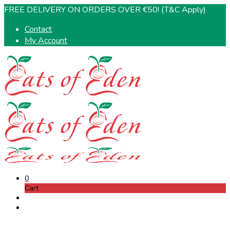
FREE DELIVERY ON ORDERS OVER €50! (T&C Apply)
Contact
My Account
0
Cart