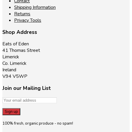
Contact
Shipping Information
Returns
Privacy Tools
Shop Address
Eats of Eden
41 Thomas Street
Limerick
Co. Limerick
Ireland
V94 V5WP
Join our Mailing List
100% fresh, organic produce - no spam!