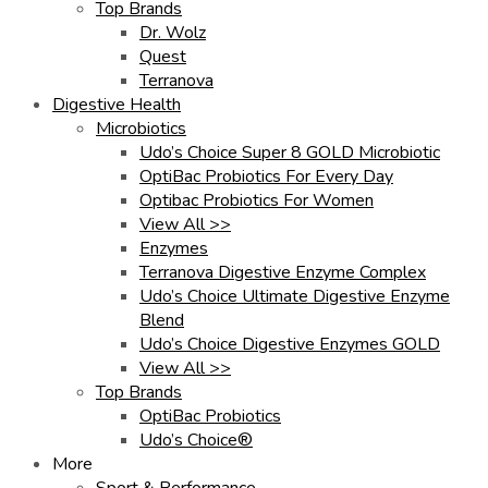
Top Brands
Dr. Wolz
Quest
Terranova
Digestive Health
Microbiotics
Udo’s Choice Super 8 GOLD Microbiotic
OptiBac Probiotics For Every Day
Optibac Probiotics For Women
View All >>
Enzymes
Terranova Digestive Enzyme Complex
Udo’s Choice Ultimate Digestive Enzyme
Blend
Udo’s Choice Digestive Enzymes GOLD
View All >>
Top Brands
OptiBac Probiotics
Udo’s Choice®
More
Sport & Performance