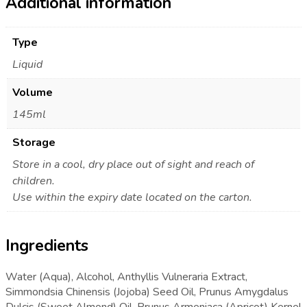
Additional information
Type
Liquid
Volume
145ml
Storage
Store in a cool, dry place out of sight and reach of
children.
Use within the expiry date located on the carton.
Ingredients
Water (Aqua), Alcohol, Anthyllis Vulneraria Extract,
Simmondsia Chinensis (Jojoba) Seed Oil, Prunus Amygdalus