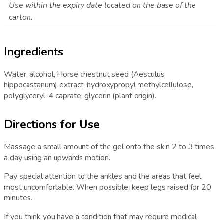
Use within the expiry date located on the base of the
carton.
Ingredients
Water, alcohol, Horse chestnut seed (Aesculus
hippocastanum) extract, hydroxypropyl methylcellulose,
polyglyceryl-4 caprate, glycerin (plant origin).
Directions for Use
Massage a small amount of the gel onto the skin 2 to 3 times
a day using an upwards motion.
Pay special attention to the ankles and the areas that feel
most uncomfortable. When possible, keep legs raised for 20
minutes.
If you think you have a condition that may require medical