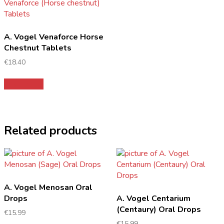
A. Vogel Venaforce Horse
Chestnut Tablets
€
18.40
Add to cart
Related products
A. Vogel Menosan Oral
Drops
A. Vogel Centarium
(Centaury) Oral Drops
€
15.99
€
15.99