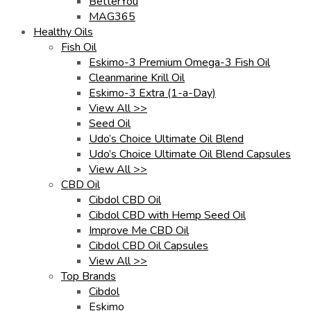
BetterYou
MAG365
Healthy Oils
Fish Oil
Eskimo-3 Premium Omega-3 Fish Oil
Cleanmarine Krill Oil
Eskimo-3 Extra (1-a-Day)
View All >>
Seed Oil
Udo’s Choice Ultimate Oil Blend
Udo’s Choice Ultimate Oil Blend Capsules
View All >>
CBD Oil
Cibdol CBD Oil
Cibdol CBD with Hemp Seed Oil
Improve Me CBD Oil
Cibdol CBD Oil Capsules
View All >>
Top Brands
Cibdol
Eskimo