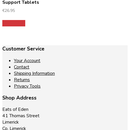
Support Tablets
€
26.95
Add to cart
Customer Service
Your Account
Contact
Shipping Information
Returns
Privacy Tools
Shop Address
Eats of Eden
41 Thomas Street
Limerick
Co. Limerick