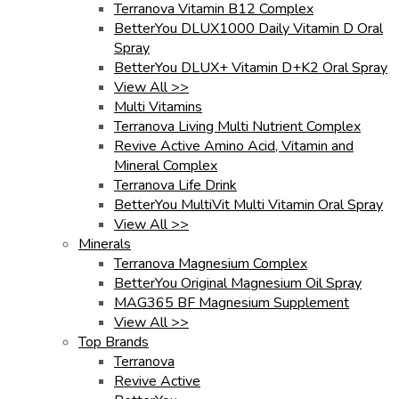
Terranova Vitamin B12 Complex
BetterYou DLUX1000 Daily Vitamin D Oral
Spray
BetterYou DLUX+ Vitamin D+K2 Oral Spray
View All >>
Multi Vitamins
Terranova Living Multi Nutrient Complex
Revive Active Amino Acid, Vitamin and
Mineral Complex
Terranova Life Drink
BetterYou MultiVit Multi Vitamin Oral Spray
View All >>
Minerals
Terranova Magnesium Complex
BetterYou Original Magnesium Oil Spray
MAG365 BF Magnesium Supplement
View All >>
Top Brands
Terranova
Revive Active