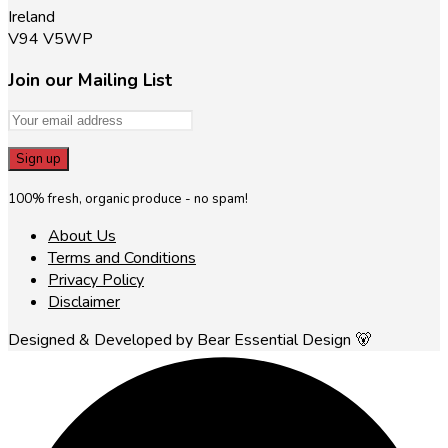
Ireland
V94 V5WP
Join our Mailing List
100% fresh, organic produce - no spam!
About Us
Terms and Conditions
Privacy Policy
Disclaimer
Designed & Developed by Bear Essential Design 🐻