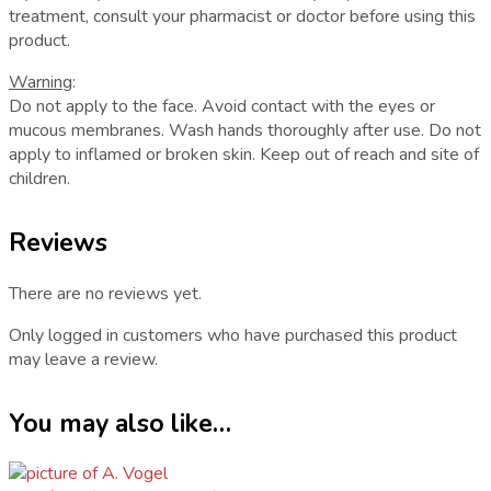
treatment, consult your pharmacist or doctor before using this
product.
Warning
:
Do not apply to the face. Avoid contact with the eyes or
mucous membranes. Wash hands thoroughly after use. Do not
apply to inflamed or broken skin. Keep out of reach and site of
children.
Reviews
There are no reviews yet.
Only logged in customers who have purchased this product
may leave a review.
You may also like…