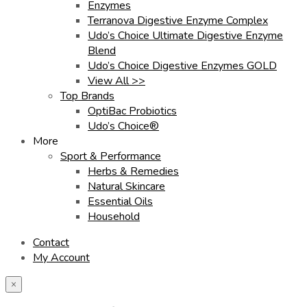
Enzymes
Terranova Digestive Enzyme Complex
Udo’s Choice Ultimate Digestive Enzyme
Blend
Udo’s Choice Digestive Enzymes GOLD
View All >>
Top Brands
OptiBac Probiotics
Udo’s Choice®
More
Sport & Performance
Herbs & Remedies
Natural Skincare
Essential Oils
Household
Contact
My Account
×