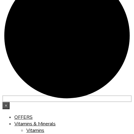
×
OFFERS
Vitamins & Minerals
Vitamins