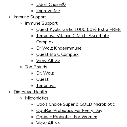
Udo’s Choice®
Improve Me
Immune Support
Immune Support
Quest Kyolic Garlic 1000 50% Extra FREE
Terranova Vitamin C Multi-Ascorbate
Complex
Dr Wolz Kinderimmune
Quest Bio C Complex
View All >>
Top Brands
Dr. Wolz
Quest
Terranova
Digestive Health
Microbiotics
Udo’s Choice Super 8 GOLD Microbiotic
OptiBac Probiotics For Every Day
Optibac Probiotics For Women
View All >>