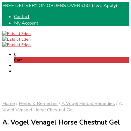
FREE DELIVERY ON ORDERS OVER €50! (T&C Apply)
Contact
My Account
0
Cart
Home
/
Herbs & Remedies
/
A Vogel Herbal Remedies
/
A.
Vogel Venagel Horse Chestnut Gel
A. Vogel Venagel Horse Chestnut Gel