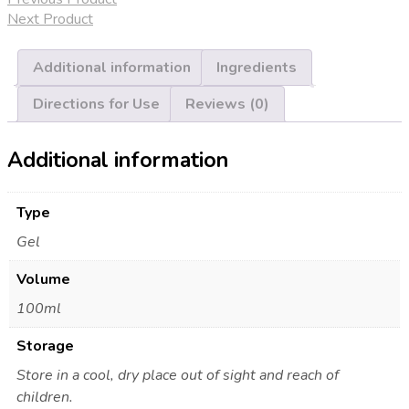
quantity
Next Product
Additional information
Ingredients
Directions for Use
Reviews (0)
Additional information
Type
Gel
Volume
100ml
Storage
Store in a cool, dry place out of sight and reach of
children.