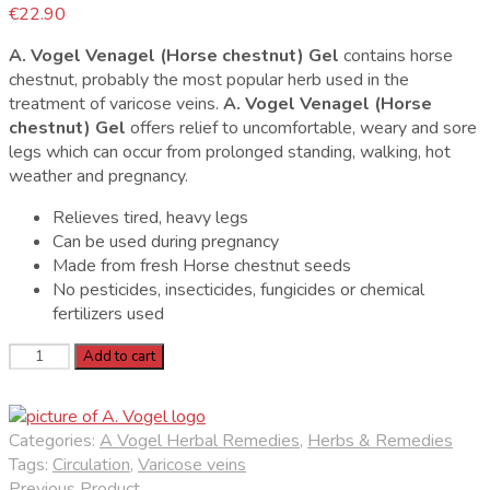
€
22.90
A. Vogel Venagel (Horse chestnut) Gel
contains horse
chestnut, probably the most popular herb used in the
treatment of varicose veins.
A. Vogel Venagel (Horse
chestnut) Gel
offers relief to uncomfortable, weary and sore
legs which can occur from prolonged standing, walking, hot
weather and pregnancy.
Relieves tired, heavy legs
Can be used during pregnancy
Made from fresh Horse chestnut seeds
No pesticides, insecticides, fungicides or chemical
fertilizers used
A.
Add to cart
Vogel
Venagel
Horse
Categories:
A Vogel Herbal Remedies
,
Herbs & Remedies
Chestnut
Tags:
Circulation
,
Varicose veins
Gel
Previous Product