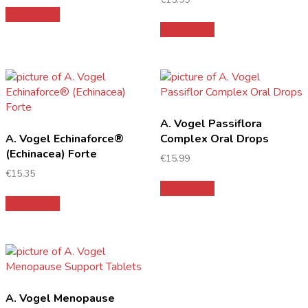
Add to cart
Add to cart
A. Vogel Passiflora
A. Vogel Echinaforce®
Complex Oral Drops
(Echinacea) Forte
€
15.99
€
15.35
Add to cart
Add to cart
A. Vogel Menopause