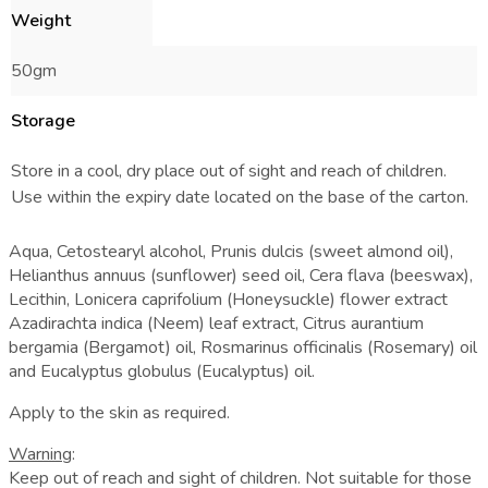
Weight
50gm
Storage
Store in a cool, dry place out of sight and reach of children.
Use within the expiry date located on the base of the carton.
Aqua, Cetostearyl alcohol, Prunis dulcis (sweet almond oil),
Helianthus annuus (sunflower) seed oil, Cera flava (beeswax),
Lecithin, Lonicera caprifolium (Honeysuckle) flower extract
Azadirachta indica (Neem) leaf extract, Citrus aurantium
bergamia (Bergamot) oil, Rosmarinus officinalis (Rosemary) oil
and Eucalyptus globulus (Eucalyptus) oil.
Apply to the skin as required.
Warning
:
Keep out of reach and sight of children. Not suitable for those