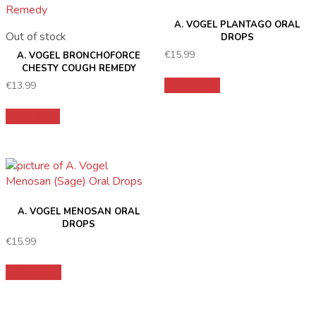
A. VOGEL PLANTAGO ORAL
Out of stock
DROPS
€
15.99
A. VOGEL BRONCHOFORCE
CHESTY COUGH REMEDY
Add to cart
€
13.99
Read more
A. VOGEL MENOSAN ORAL
DROPS
€
15.99
Add to cart