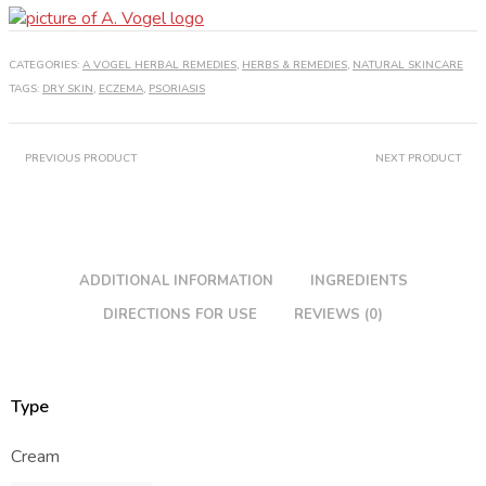
Cream
quantity
CATEGORIES:
A VOGEL HERBAL REMEDIES
,
HERBS & REMEDIES
,
NATURAL SKINCARE
TAGS:
DRY SKIN
,
ECZEMA
,
PSORIASIS
PREVIOUS PRODUCT
NEXT PRODUCT
ADDITIONAL INFORMATION
INGREDIENTS
DIRECTIONS FOR USE
REVIEWS (0)
Type
Cream