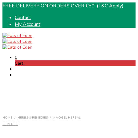
FREE DELIVERY ON ORDERS OVER €50! (T&C Apply)
Contact
My Account
0
Cart
HOME
/
HERBS & REMEDIES
/
A VOGEL HERBAL
REMEDIES