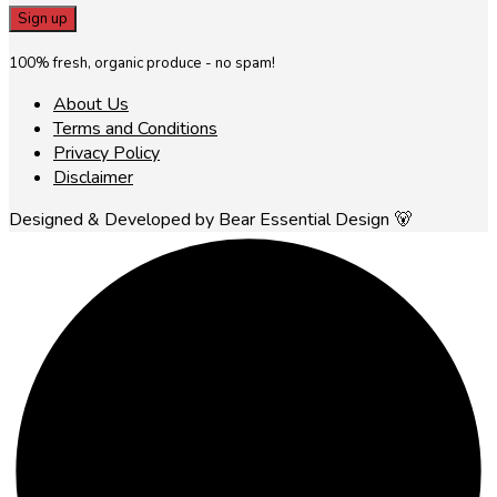
100% fresh, organic produce - no spam!
About Us
Terms and Conditions
Privacy Policy
Disclaimer
Designed & Developed by Bear Essential Design 🐻