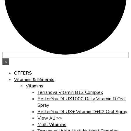
×
OFFERS
Vitamins & Minerals
Vitamins
Terranova Vitamin B12 Complex
BetterYou DLUX1000 Daily Vitamin D Oral
Spray
BetterYou DLUX+ Vitamin D+K2 Oral Spray
View All >>
Multi Vitamins
Terranova Living Multi Nutrient Complex