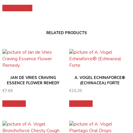
range:
This
€15.99
Select options
product
through
has
€26.99
multiple
variants.
RELATED PRODUCTS
The
options
may
be
chosen
on
the
JAN DE VRIES CRAVING
A. VOGEL ECHINAFORCE®
product
ESSENCE FLOWER REMEDY
(ECHINACEA) FORTE
page
€
7.65
€
15.35
Add to cart
Add to cart