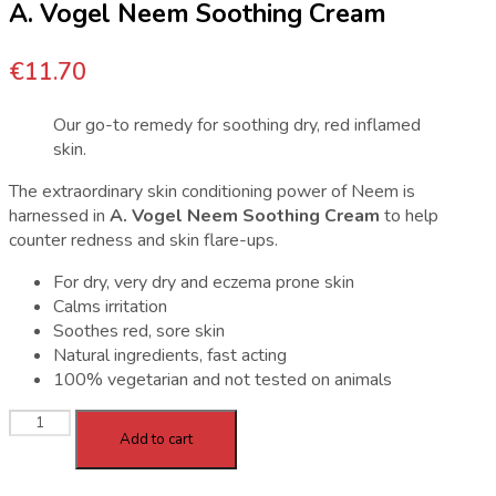
A. Vogel Neem Soothing Cream
€
11.70
Our go-to remedy for soothing dry, red inflamed
skin.
The extraordinary skin conditioning power of Neem is
harnessed in
A. Vogel Neem Soothing Cream
to help
counter redness and skin flare-ups.
For dry, very dry and eczema prone skin
Calms irritation
Soothes red, sore skin
Natural ingredients, fast acting
100% vegetarian and not tested on animals
A.
Add to cart
Vogel
Neem
Soothing