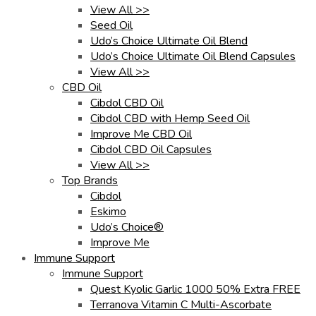
View All >>
Seed Oil
Udo’s Choice Ultimate Oil Blend
Udo’s Choice Ultimate Oil Blend Capsules
View All >>
CBD Oil
Cibdol CBD Oil
Cibdol CBD with Hemp Seed Oil
Improve Me CBD Oil
Cibdol CBD Oil Capsules
View All >>
Top Brands
Cibdol
Eskimo
Udo’s Choice®
Improve Me
Immune Support
Immune Support
Quest Kyolic Garlic 1000 50% Extra FREE
Terranova Vitamin C Multi-Ascorbate