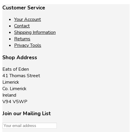
Customer Service
Your Account
Contact
Shipping Information
Returns
Privacy Tools
Shop Address
Eats of Eden
41 Thomas Street
Limerick
Co. Limerick
Ireland
V94 V5WP
Join our Mailing List