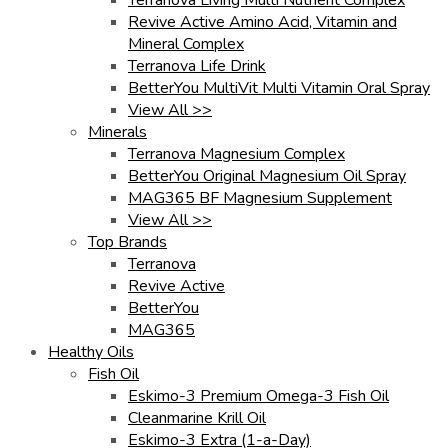
Revive Active Amino Acid, Vitamin and
Mineral Complex
Terranova Life Drink
BetterYou MultiVit Multi Vitamin Oral Spray
View All >>
Minerals
Terranova Magnesium Complex
BetterYou Original Magnesium Oil Spray
MAG365 BF Magnesium Supplement
View All >>
Top Brands
Terranova
Revive Active
BetterYou
MAG365
Healthy Oils
Fish Oil
Eskimo-3 Premium Omega-3 Fish Oil
Cleanmarine Krill Oil
Eskimo-3 Extra (1-a-Day)