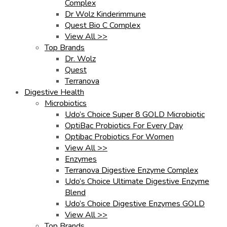
Complex
Dr Wolz Kinderimmune
Quest Bio C Complex
View All >>
Top Brands
Dr. Wolz
Quest
Terranova
Digestive Health
Microbiotics
Udo’s Choice Super 8 GOLD Microbiotic
OptiBac Probiotics For Every Day
Optibac Probiotics For Women
View All >>
Enzymes
Terranova Digestive Enzyme Complex
Udo’s Choice Ultimate Digestive Enzyme
Blend
Udo’s Choice Digestive Enzymes GOLD
View All >>
Top Brands