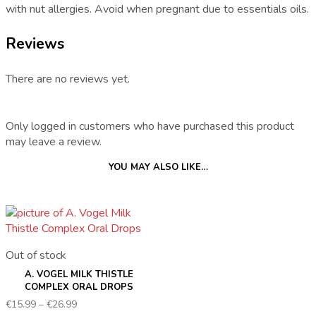
with nut allergies. Avoid when pregnant due to essentials oils.
Reviews
There are no reviews yet.
Only logged in customers who have purchased this product
may leave a review.
YOU MAY ALSO LIKE…
Out of stock
A. VOGEL MILK THISTLE
COMPLEX ORAL DROPS
Price
€
15.99
–
€
26.99