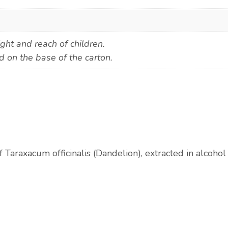
ight and reach of children.
d on the base of the carton.
f Taraxacum officinalis (Dandelion), extracted in alcoho