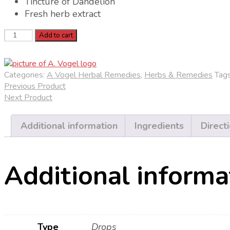
Tincture of Dandelion
Fresh herb extract
A.
Add to cart
Vogel
Dandelion
(Taraxacum)
Categories:
A Vogel Herbal Remedies
,
Herbs & Remedies
Tag
Oral
Previous Product
Drops
Next Product
quantity
Additional information
Ingredients
Direct
Additional informa
Type
Drops