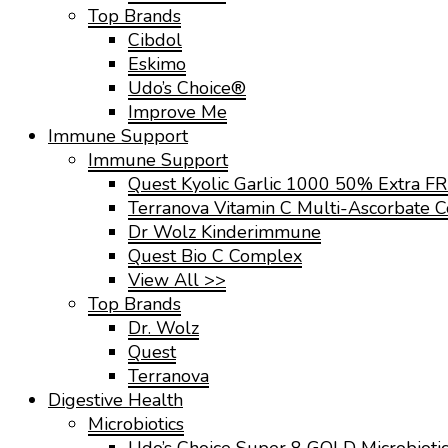
Top Brands
Cibdol
Eskimo
Udo’s Choice®
Improve Me
Immune Support
Immune Support
Quest Kyolic Garlic 1000 50% Extra F
Terranova Vitamin C Multi-Ascorbate 
Dr Wolz Kinderimmune
Quest Bio C Complex
View All >>
Top Brands
Dr. Wolz
Quest
Terranova
Digestive Health
Microbiotics