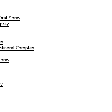
Oral Spray
pray
ex
 Mineral Complex
Spray
ay