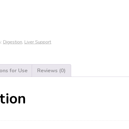
s:
Digestion
,
Liver Support
ions for Use
Reviews (0)
tion