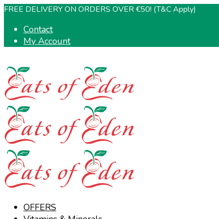
FREE DELIVERY ON ORDERS OVER €50! (T&C Apply)
Contact
My Account
OFFERS