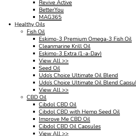
Revive Active
BetterYou
MAG365
Healthy Oils
Fish Oil
Eskimo-3 Premium Omega-3 Fish Oil
Cleanmarine Krill Oil
Eskimo-3 Extra (1-a-Day)
View All >>
Seed Oil
Udo’s Choice Ultimate Oil Blend
Udo’s Choice Ultimate Oil Blend Capsu
View All >>
CBD Oil
Cibdol CBD Oil
Cibdol CBD with Hemp Seed Oil
Improve Me CBD Oil
Cibdol CBD Oil Capsules
View All >>