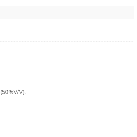
l (50%V/V).