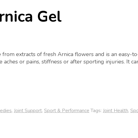
rnica Gel
rom extracts of fresh Arnica flowers and is an easy-to-a
 aches or pains, stiffness or after sporting injuries. It 
edies
,
Joint Support
,
Sport & Performance
Tags:
Joint Health
,
Spo