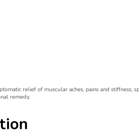
omatic relief of muscular aches, pains and stiffness, sp
onal remedy.
tion