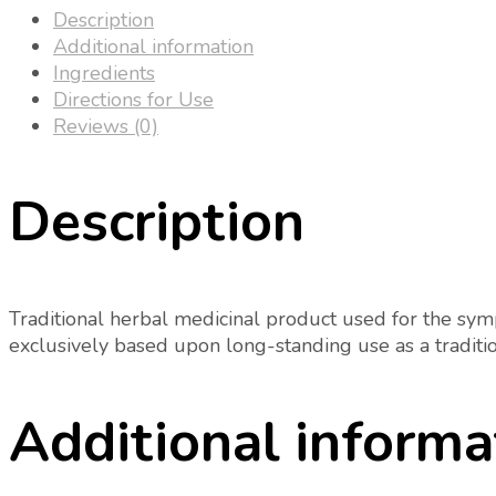
Description
Additional information
Ingredients
Directions for Use
Reviews (0)
Description
Traditional herbal medicinal product used for the sympt
exclusively based upon long-standing use as a traditi
Additional informa