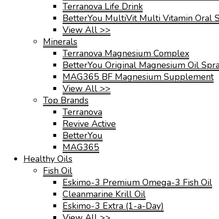
Terranova Life Drink
BetterYou MultiVit Multi Vitamin Oral 
View All >>
Minerals
Terranova Magnesium Complex
BetterYou Original Magnesium Oil Spr
MAG365 BF Magnesium Supplement
View All >>
Top Brands
Terranova
Revive Active
BetterYou
MAG365
Healthy Oils
Fish Oil
Eskimo-3 Premium Omega-3 Fish Oil
Cleanmarine Krill Oil
Eskimo-3 Extra (1-a-Day)
View All >>