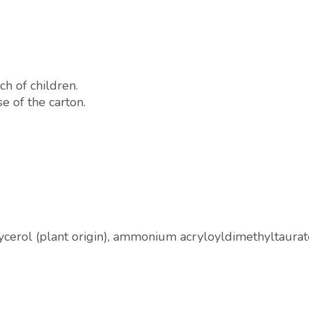
ch of children.
e of the carton.
glycerol (plant origin), ammonium acryloyldimethyltaura