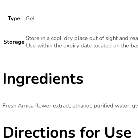
Type
Gel
Store in a cool, dry place out of sight and rea
Storage
Use within the expiry date located on the bas
Ingredients
Fresh Arnica flower extract, ethanol, purified water, 
Directions for Use