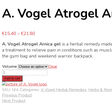
A. Vogel Atrogel A
Price
€
15.40
–
€
21.80
range:
A. Vogel Atrogel Arnica gel
is a herbal remedy made f
€15.40
a treatment to relieve pain in conditions such as muscle
through
the gym bag and weekend warrior backpack.
€21.80
Volume
Clear
A.
Vogel
Add to cart
Atrogel
Arnica
SKU:
N/A
Categories:
A Vogel Herbal Remedies
,
Herbs & Rem
Gel
Previous Product
quantity
Next Product