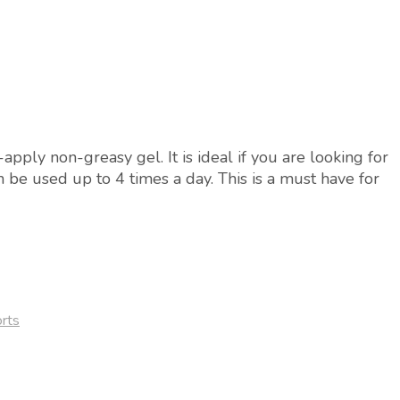
pply non-greasy gel. It is ideal if you are looking for
can be used up to 4 times a day. This is a must have for
rts