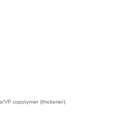
te/VP copolymer (thickener).