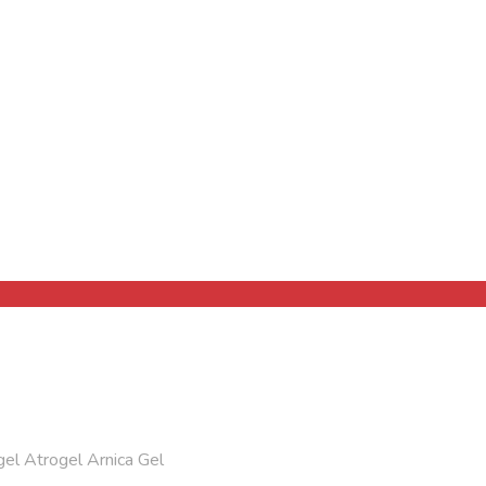
el Atrogel Arnica Gel