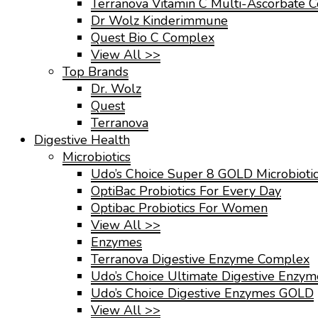
Terranova Vitamin C Multi-Ascorbate 
Dr Wolz Kinderimmune
Quest Bio C Complex
View All >>
Top Brands
Dr. Wolz
Quest
Terranova
Digestive Health
Microbiotics
Udo’s Choice Super 8 GOLD Microbioti
OptiBac Probiotics For Every Day
Optibac Probiotics For Women
View All >>
Enzymes
Terranova Digestive Enzyme Complex
Udo’s Choice Ultimate Digestive Enzy
Udo’s Choice Digestive Enzymes GOLD
View All >>