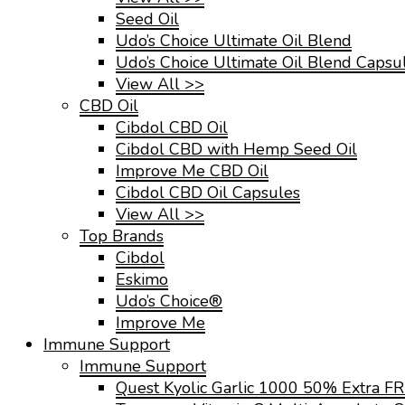
Seed Oil
Udo’s Choice Ultimate Oil Blend
Udo’s Choice Ultimate Oil Blend Capsu
View All >>
CBD Oil
Cibdol CBD Oil
Cibdol CBD with Hemp Seed Oil
Improve Me CBD Oil
Cibdol CBD Oil Capsules
View All >>
Top Brands
Cibdol
Eskimo
Udo’s Choice®
Improve Me
Immune Support
Immune Support
Quest Kyolic Garlic 1000 50% Extra F