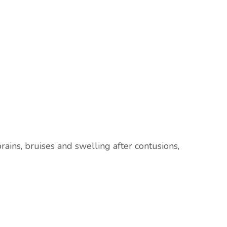
rains, bruises and swelling after contusions,