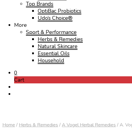
Top Brands
OptiBac Probiotics
Udo’s Choice®
More
Sport & Performance
Herbs & Remedies
Natural Skincare
Essential Oils
Household
0
Cart
Home
/
Herbs & Remedies
/
A Vogel Herbal Remedies
/
A. Vog