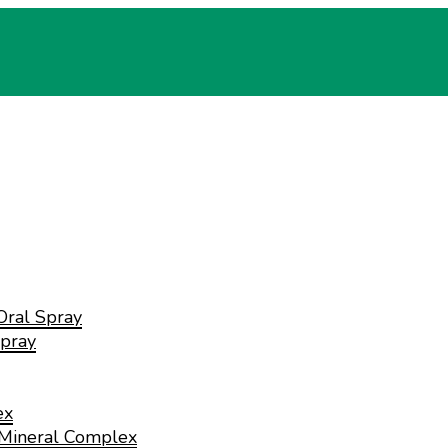
Oral Spray
pray
ex
 Mineral Complex