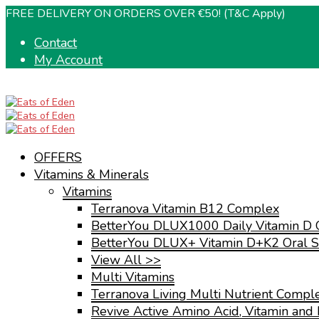
FREE DELIVERY ON ORDERS OVER €50! (T&C Apply)
Contact
My Account
OFFERS
Vitamins & Minerals
Vitamins
Terranova Vitamin B12 Complex
BetterYou DLUX1000 Daily Vitamin D 
BetterYou DLUX+ Vitamin D+K2 Oral S
View All >>
Multi Vitamins
Terranova Living Multi Nutrient Compl
Revive Active Amino Acid, Vitamin and